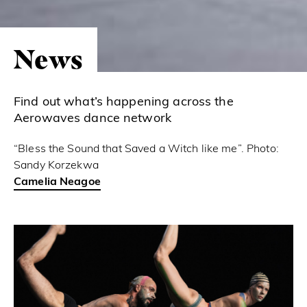
News
Find out what’s happening across the
Aerowaves dance network
“Bless the Sound that Saved a Witch like me”. Photo:
Sandy Korzekwa
Camelia Neagoe