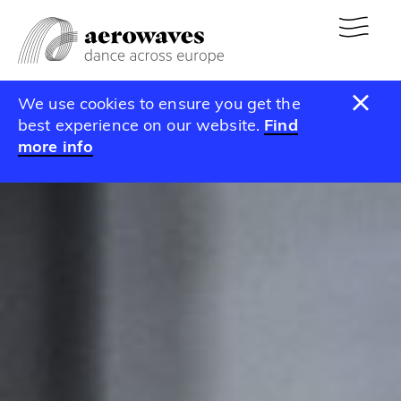
We use cookies to ensure you get the
best experience on our website.
Find
more info