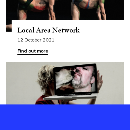
Local Area Network
12 October 2021
Can you spot the Aerowaves