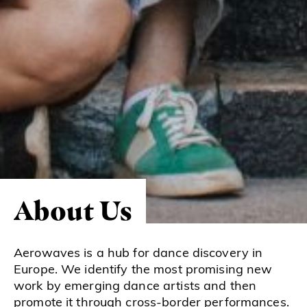
About Us
Aerowaves is a hub for dance discovery in
Europe. We identify the most promising new
work by emerging dance artists and then
promote it through cross-border performances.