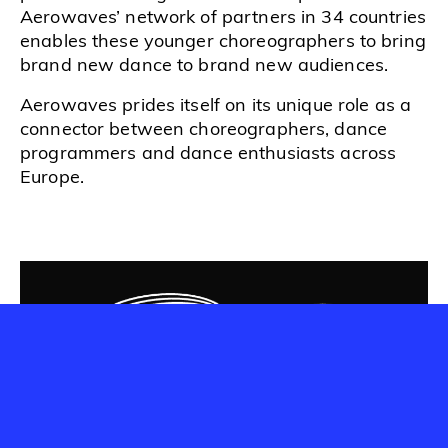
Aerowaves’ network of partners in 34 countries
enables these younger choreographers to bring
brand new dance to brand new audiences.
Aerowaves prides itself on its unique role as a
connector between choreographers, dance
programmers and dance enthusiasts across
Europe.