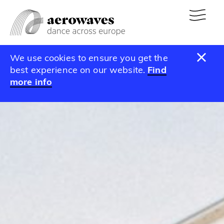
We use cookies to ensure you get the
best experience on our website.
Find
more info