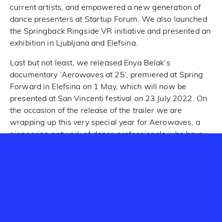
current artists, and empowered a new generation of
dance presenters at Startup Forum. We also launched
the Springback Ringside VR initiative and presented an
exhibition in Ljubljana and Elefsina.
Last but not least, we released Enya Belak’s
documentary ‘Aerowaves at 25’, premiered at Spring
Forward in Elefsina on 1 May, which will now be
presented at San Vincenti festival on 23 July 2022. On
the occasion of the release of the trailer we are
wrapping up this very special year for Aerowaves, a
pioneering network of dance professionals who have
been discovering the most promising new work by
emerging European dance artists since 1996.