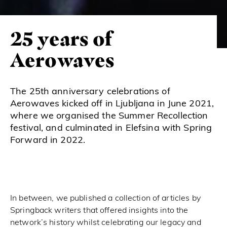
25 years of
Aerowaves
The 25th anniversary celebrations of
Aerowaves kicked off in Ljubljana in June 2021,
where we organised the Summer Recollection
festival, and culminated in Elefsina with Spring
Forward in 2022.
In between, we published a collection of articles by
Springback writers that offered insights into the
network’s history whilst celebrating our legacy and