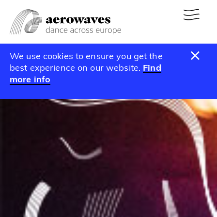
We use cookies to ensure you get the
best experience on our website.
Find
more info