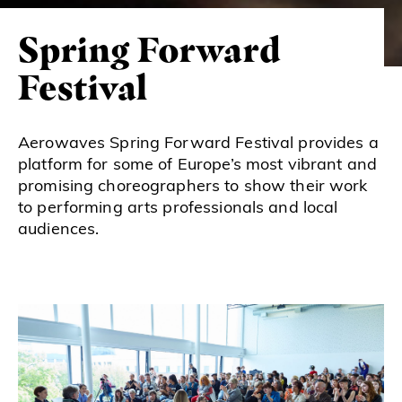
Spring Forward
Festival
Aerowaves Spring Forward Festival provides a
platform for some of Europe’s most vibrant and
promising choreographers to show their work
to performing arts professionals and local
audiences.