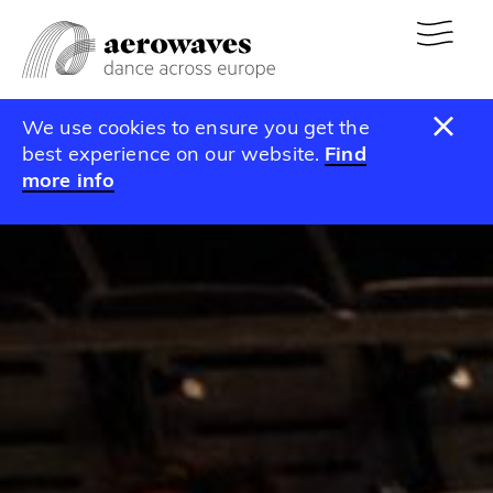
We use cookies to ensure you get the
best experience on our website.
Find
more info