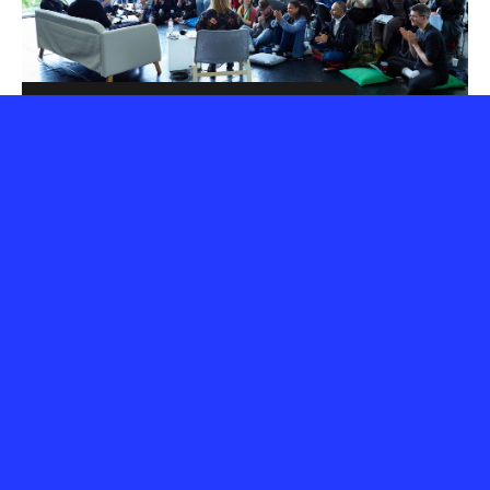
3 days of jam packed
action
The programme is formed of the current year's
Aerowaves Twenty artists, who are invited to stay for
the whole weekend, so that conversations with
programmers can evolve naturally.
Local audiences have the chance to discover a great
variety of brand new dance artists, most of whom are
performing in their city for the first time.