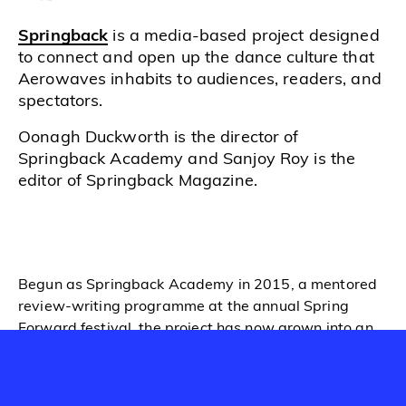
Springback
is a media-based project designed
to connect and open up the dance culture that
Aerowaves inhabits to audiences, readers, and
spectators.
Oonagh Duckworth is the director of
Springback Academy and Sanjoy Roy is the
editor of Springback Magazine.
Begun as
Springback Academy
in 2015, a mentored
review-writing programme at the annual Spring
Forward festival, the project has now grown into an
online
Magazine
, launched in 2018, which both
nurtures Springback writers and gives coverage to
the dance scene; as well as an annual Assembly,