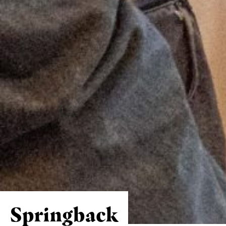
Springback