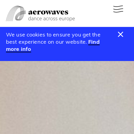
We use cookies to ensure you get the
best experience on our website.
Find
more info