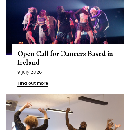
Open Call for Dancers Based in
Ireland
9 July 2026