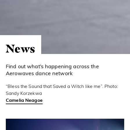
News
Find out what’s happening across the
Aerowaves dance network
“Bless the Sound that Saved a Witch like me”. Photo:
Sandy Korzekwa
Camelia Neagoe