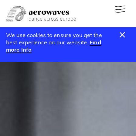
We use cookies to ensure you get the
best experience on our website.
Find
more info