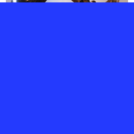
Startup Forum Awards 2026
2 July 2026
Tracing Constellations: A New