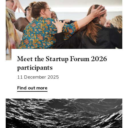
Meet the Startup Forum 2026
participants
11 December 2025