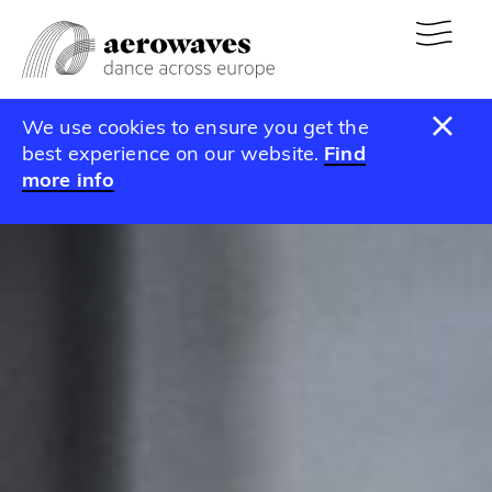
We use cookies to ensure you get the
best experience on our website.
Find
more info