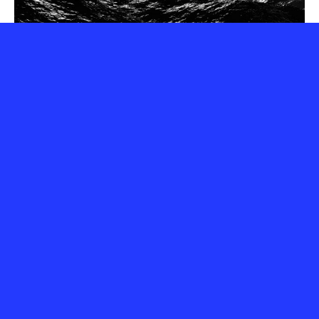
Webinar 1 – Responsible Digital
Practices in the Cultural Sector
9 December 2025