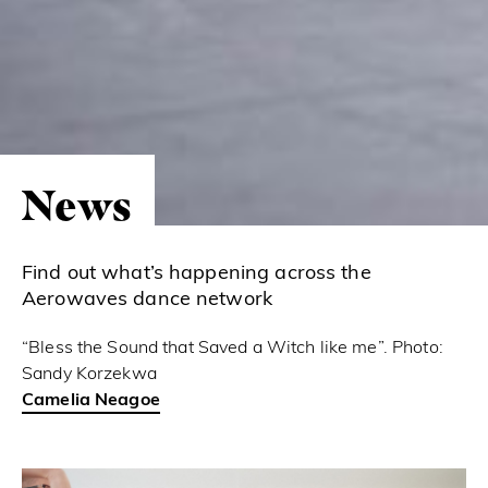
News
Find out what’s happening across the
Aerowaves dance network
“Bless the Sound that Saved a Witch like me”. Photo:
Sandy Korzekwa
Camelia Neagoe