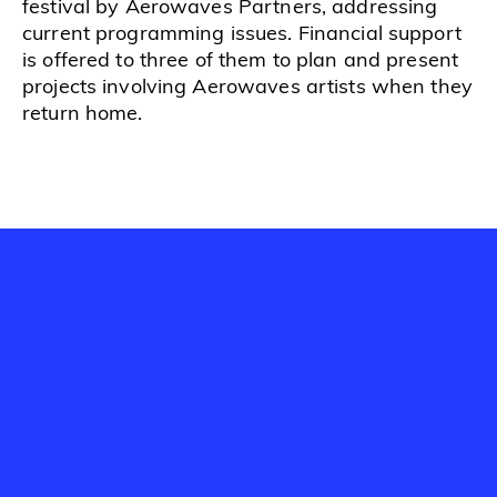
festival by Aerowaves Partners, addressing
current programming issues. Financial support
is offered to three of them to plan and present
projects involving Aerowaves artists when they
return home.
Watch and listen to discover
more about Startup Forum