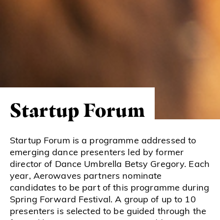
Startup Forum
Startup Forum is a programme addressed to
emerging dance presenters led by former
director of Dance Umbrella Betsy Gregory. Each
year, Aerowaves partners nominate
candidates to be part of this programme during
Spring Forward Festival. A group of up to 10
presenters is selected to be guided through the