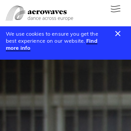
We use cookies to ensure you get the
best experience on our website.
Find
more info