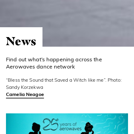
News
Find out what’s happening across the
Aerowaves dance network
“Bless the Sound that Saved a Witch like me”. Photo:
Sandy Korzekwa
Camelia Neagoe