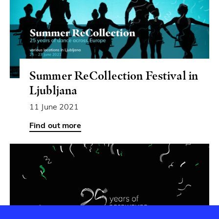
Summer ReCollection Festival in
Ljubljana
11 June 2021