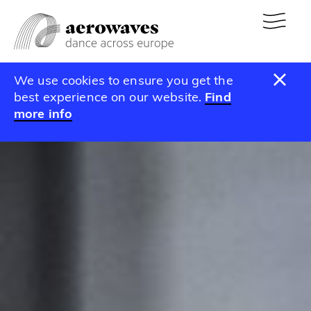
We use cookies to ensure you get the
best experience on our website.
Find
more info