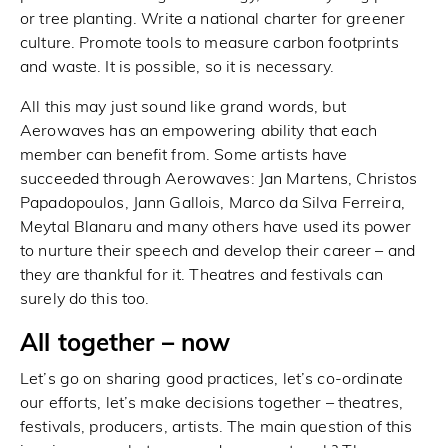
or tree planting. Write a national charter for greener
culture. Promote tools to measure carbon footprints
and waste. It is possible, so it is necessary.
All this may just sound like grand words, but
Aerowaves has an empowering ability that each
member can benefit from. Some artists have
succeeded through Aerowaves: Jan Martens, Christos
Papadopoulos, Jann Gallois, Marco da Silva Ferreira,
Meytal Blanaru and many others have used its power
to nurture their speech and develop their career – and
they are thankful for it. Theatres and festivals can
surely do this too.
All together – now
Let’s go on sharing good practices, let’s co-ordinate
our efforts, let’s make decisions together – theatres,
festivals, producers, artists. The main question of this