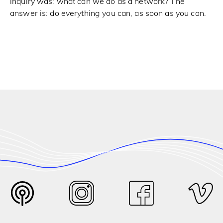
inquiry was: what can we do as a network? The
answer is: do everything you can, as soon as you can.