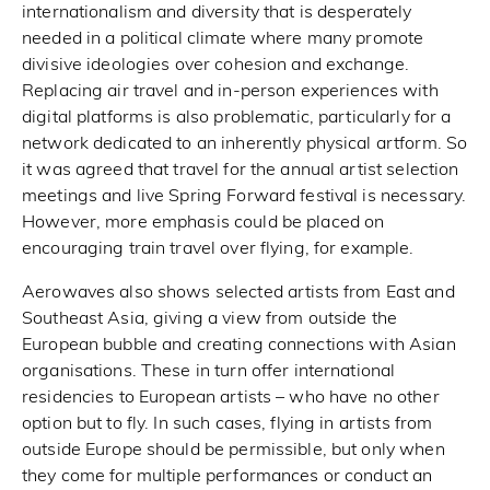
internationalism and diversity that is desperately
needed in a political climate where many promote
divisive ideologies over cohesion and exchange.
Replacing air travel and in-person experiences with
digital platforms is also problematic, particularly for a
network dedicated to an inherently physical artform. So
it was agreed that travel for the annual artist selection
meetings and live Spring Forward festival is necessary.
However, more emphasis could be placed on
encouraging train travel over flying, for example.
Aerowaves also shows selected artists from East and
Southeast Asia, giving a view from outside the
European bubble and creating connections with Asian
organisations. These in turn offer international
residencies to European artists – who have no other
option but to fly. In such cases, flying in artists from
outside Europe should be permissible, but only when
they come for multiple performances or conduct an