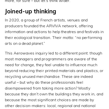
more, for sure – but let’s think wider.
Joined-up thinking
In 2020, a group of French artists, venues and
producers founded the ARVIVA network, offering
information and actions to help theatres and festivals in
their ecological transition. Their motto: “no performing
arts on a dead planet.”
This Aerowaves inquiry led to a different point: though
most managers and programmers are aware of the
need for change, they feel unable to influence much
beyond reducing their printed materials and plastics, or
recycling unused merchandise. These are indeed
useful – but why do these professionals feel
disempowered from taking more action? Mostly
because they don’t own the buildings they work in, and
because the most significant choices are made by
other decision-makers: local, regional and national