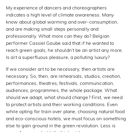
My experience of dancers and choreographers
indicates a high level of climate awareness. Many
know about global warming and over-consumption,
and are making small steps personally and
professionally. What more can they do? Belgian
performer Cassiel Gaube said that if he wanted to
reach green goals, he shouldn’t be an artist any more.
Is art a superfluous pleasure, a polluting luxury?
If we consider art to be necessary, then artists are
necessary. So, then, are rehearsals, studios, creation,
performances, theatres, festivals, communication,
audiences, programmes, the whole package. What
should we adapt, what should change? First, we need
to protect artists and their working conditions. Even
while opting for train over plane, choosing natural food
and eco-conscious hotels, we must focus on something
else to gain ground in the green revolution. Less is