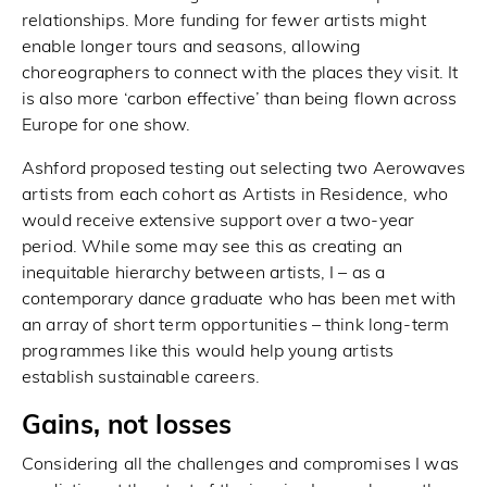
relationships. More funding for fewer artists might
enable longer tours and seasons, allowing
choreographers to connect with the places they visit. It
is also more ‘carbon effective’ than being flown across
Europe for one show.
Ashford proposed testing out selecting two Aerowaves
artists from each cohort as Artists in Residence, who
would receive extensive support over a two-year
period. While some may see this as creating an
inequitable hierarchy between artists, I – as a
contemporary dance graduate who has been met with
an array of short term opportunities – think long-term
programmes like this would help young artists
establish sustainable careers.
Gains, not losses
Considering all the challenges and compromises I was