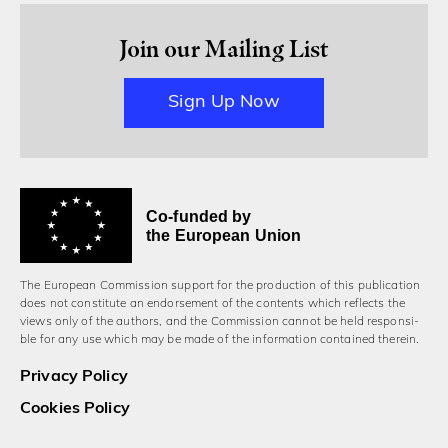
Join our Mailing List
Sign Up Now
Co-funded by
the European Union
The European Commission support for the production of this publication
does not constitute an endorsement of the contents which reflects the
views only of the authors, and the Commission cannot be held responsi­
ble for any use which may be made of the information contained therein.
Privacy Policy
Cookies Policy