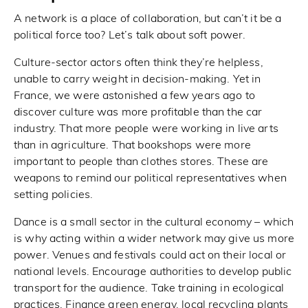
A network is a place of collaboration, but can’t it be a
political force too? Let’s talk about soft power.
Culture-sector actors often think they’re helpless,
unable to carry weight in decision-making. Yet in
France, we were astonished a few years ago to
discover culture was more profitable than the car
industry. That more people were working in live arts
than in agriculture. That bookshops were more
important to people than clothes stores. These are
weapons to remind our political representatives when
setting policies.
Dance is a small sector in the cultural economy – which
is why acting within a wider network may give us more
power. Venues and festivals could act on their local or
national levels. Encourage authorities to develop public
transport for the audience. Take training in ecological
practices. Finance green energy, local recycling plants