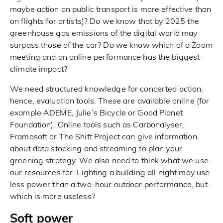
maybe action on public transport is more effective than
on flights for artists)? Do we know that by 2025 the
greenhouse gas emissions of the digital world may
surpass those of the car? Do we know which of a Zoom
meeting and an online performance has the biggest
climate impact?
We need structured knowledge for concerted action;
hence, evaluation tools. These are available online (for
example ADEME, Julie’s Bicycle or Good Planet
Foundation). Online tools such as Carbonalyser,
Framasoft or The Shift Project can give information
about data stocking and streaming to plan your
greening strategy. We also need to think what we use
our resources for. Lighting a building all night may use
less power than a two-hour outdoor performance, but
which is more useless?
Soft power