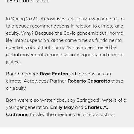
13 October 2021
In Spring 2021, Aerowaves set up two working groups
to produce recommendations in relation to climate and
equity. Why? Because the Covid pandemic put “normal
life” into suspension, at the same time as fundamental
questions about that normality have been raised by
global movements around social inequality and climate
justice.
Board member
Rose Fenton
led the sessions on
climate, Aerowaves Partner
Roberto Casarotto
those
on equity.
Both were also written about by Springback writers of a
younger generation.
Emily May
and
Charles A.
Catherine
tackled the meetings on climate justice.