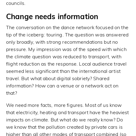
councils.
Change needs information
The conversation on the dance network focused on the
tip of the iceberg: touring. The question was answered
only broadly, with strong recommendations but no
pressure. My impression was of the speed with which
the climate question was reduced to transport, with
flight reduction as the response. Local audience travel
seemed less significant than the international artist
travel. But what about digital sobriety? Shared
information? How can a venue or a network act on
that?
We need more facts, more figures. Most of us know
that electricity, heating and transport have the heaviest
impacts on climate. But what do we really know? Do
we know that the pollution created by private cars is
higher than all other modes of transport combined (so