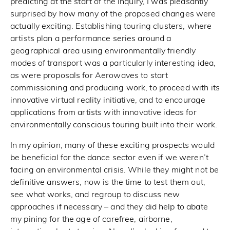
predicting at the start of the inquiry, I was pleasantly
surprised by how many of the proposed changes were
actually exciting. Establishing touring clusters, where
artists plan a performance series around a
geographical area using environmentally friendly
modes of transport was a particularly interesting idea,
as were proposals for Aerowaves to start
commissioning and producing work, to proceed with its
innovative virtual reality initiative, and to encourage
applications from artists with innovative ideas for
environmentally conscious touring built into their work.
In my opinion, many of these exciting prospects would
be beneficial for the dance sector even if we weren’t
facing an environmental crisis. While they might not be
definitive answers, now is the time to test them out,
see what works, and regroup to discuss new
approaches if necessary – and they did help to abate
my pining for the age of carefree, airborne,