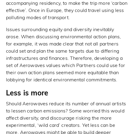
accompanying residency, to make the trip more ‘carbon
effective’. Once in Europe, they could travel using less
polluting modes of transport.
Issues surrounding equity and diversity inevitably
arose. When discussing environmental action plans,
for example, it was made clear that not all partners
could set and plan the same targets due to differing
infrastructures and finances. Therefore, developing a
set of Aerowaves values which Partners could use for
their own action plans seemed more equitable than
lobbying for identical environmental commitments.
Less is more
Should Aerowaves reduce its number of annual artists
to lessen carbon emissions? Some worried this would
affect diversity, and discourage risking the more
experimental, ‘wild card’ creators. Yet less can be
more. Aerowaves might be able to build deeper