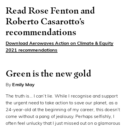
Read Rose Fenton and
Roberto Casarotto's
recommendations
Download Aerowaves Action on Climate & Equity
2021 recommendations
Green is the new gold
By
Emily May
The truth is… I can’t lie. While I recognise and support
the urgent need to take action to save our planet, as a
24-year-old at the beginning of my career, this doesn’t
come without a pang of jealousy. Perhaps selfishly, I
often feel unlucky that I just missed out on a glamorous