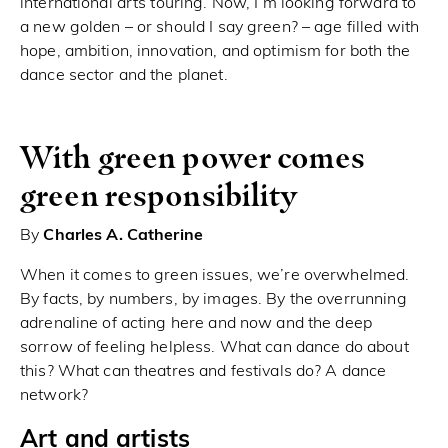
international arts touring. Now, I’m looking forward to
a new golden – or should I say green? – age filled with
hope, ambition, innovation, and optimism for both the
dance sector and the planet.
With green power comes
green responsibility
By
Charles A. Catherine
When it comes to green issues, we’re overwhelmed.
By facts, by numbers, by images. By the overrunning
adrenaline of acting here and now and the deep
sorrow of feeling helpless. What can dance do about
this? What can theatres and festivals do? A dance
network?
Art and artists