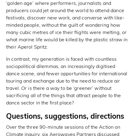
‘golden age’ where performers, journalists and
producers could jet around the world to attend dance
festivals, discover new work, and converse with like-
minded people, without the guilt of wondering how
many cubic metres of ice their flights were melting, or
what marine life would be killed by the plastic straw in
their Aperol Spritz.
In contrast, my generation is faced with countless
sociopolitical dilemmas, an increasingly digitised
dance scene, and fewer opportunities for international
touring and exchange due to the need to reduce air
travel. Or is there a way to be ‘greener’ without
sacrificing all of the things that attract people to the
dance sector in the first place?
Questions, suggestions, directions
Over the three 90-minute sessions of the Action on
Climate inquiry, six Aerowaves Partners discussed