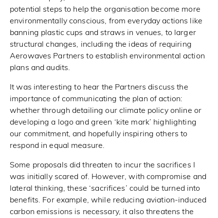
potential steps to help the organisation become more
environmentally conscious, from everyday actions like
banning plastic cups and straws in venues, to larger
structural changes, including the ideas of requiring
Aerowaves Partners to establish environmental action
plans and audits.
It was interesting to hear the Partners discuss the
importance of communicating the plan of action:
whether through detailing our climate policy online or
developing a logo and green ‘kite mark’ highlighting
our commitment, and hopefully inspiring others to
respond in equal measure.
Some proposals did threaten to incur the sacrifices I
was initially scared of. However, with compromise and
lateral thinking, these ‘sacrifices’ could be turned into
benefits. For example, while reducing aviation-induced
carbon emissions is necessary, it also threatens the