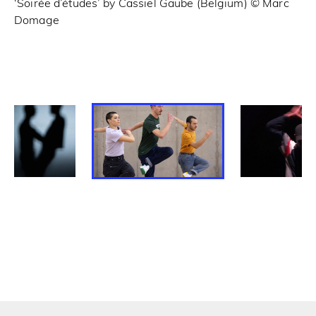
‘Soirée d’études’ by Cassiel Gaube (Belgium) © Marc
‘C
Domage
Fa