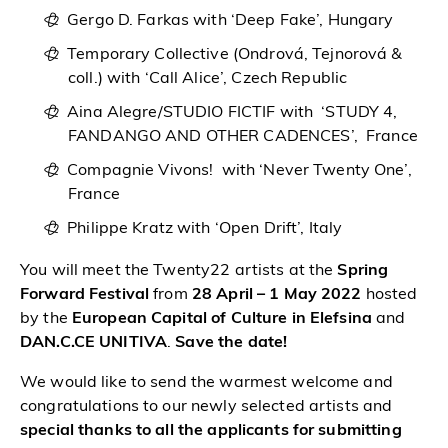
Gergo D. Farkas with ‘Deep Fake’, Hungary
Temporary Collective (Ondrová, Tejnorová &
coll.) with ‘Call Alice’, Czech Republic
Aina Alegre/STUDIO FICTIF with ‘STUDY 4,
FANDANGO AND OTHER CADENCES’, France
Compagnie Vivons! with ‘Never Twenty One’,
France
Philippe Kratz with ‘Open Drift’, Italy
You will meet the Twenty22 artists at the
Spring
Forward Festival
from
28 April – 1 May 2022
hosted
by the
European Capital of Culture in Elefsina
and
DAN.C.CE UNITIVA
.
Save the date!
We would like to send the warmest welcome and
congratulations to our newly selected artists and
special thanks to all the applicants for submitting