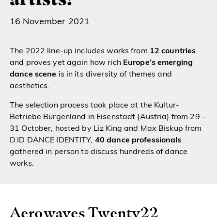
16 November 2021
The 2022 line-up includes works from
12 countries
and proves yet again how rich
Europe’s emerging
dance scene
is in its diversity of themes and
aesthetics.
The selection process took place at the Kultur-
Betriebe Burgenland in Eisenstadt (Austria) from 29 –
31 October, hosted by Liz King and Max Biskup from
D.ID DANCE IDENTITY,
40 dance professionals
gathered in person to discuss hundreds of dance
works.
Aerowaves Twenty22