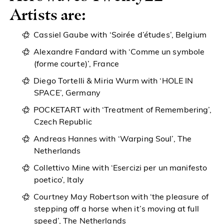
Artists are:
Cassiel Gaube with ‘Soirée d’études’, Belgium
Alexandre Fandard with ‘Comme un symbole
(forme courte)’, France
Diego Tortelli & Miria Wurm with ‘HOLE IN
SPACE’, Germany
POCKETART with ‘Treatment of Remembering’,
Czech Republic
Andreas Hannes with ‘Warping Soul’, The
Netherlands
Collettivo Mine with ‘Esercizi per un manifesto
poetico’, Italy
Courtney May Robertson with ‘the pleasure of
stepping off a horse when it’s moving at full
speed’, The Netherlands