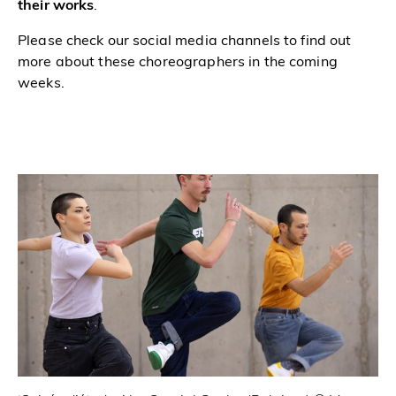
their works
.
Please check our social media channels to find out
more about these choreographers in the coming
weeks.