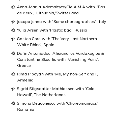
Anna-Marija Adomaityte/Cie A M A with ‘Pas
de deux’, Lithuania/Switzerland
Jacopo Jenna with ‘Some choreographies’, Italy
Yulia Arsen with ‘Plastic bag’, Russia
Gaston Core with ‘The Very Last Northern
White Rhino’, Spain
Dafin Antoniadou, Alexandros Vardaxoglou &
Constantine Skourlis with ‘Vanishing Point’,
Greece
Rima Pipoyan with ‘Me, My non-Self and I’,
Armenia
Sigrid Stigsdatter Mathiassen with ‘Cold
Hawaii’, The Netherlands
Simona Deaconescu with ‘Choreomaniacs’,
Romania