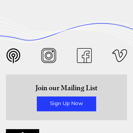
Join our Mailing List
Sign Up Now