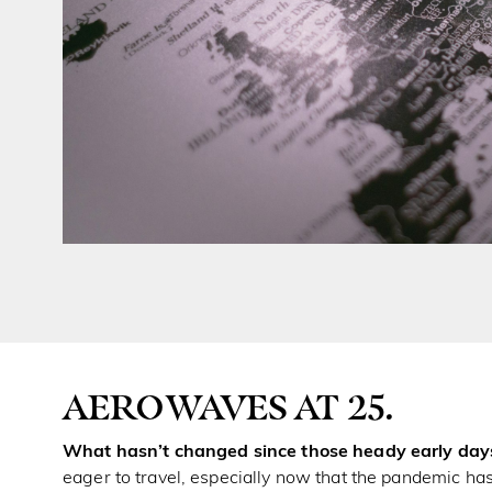
AEROWAVES AT 25.
What hasn’t changed since those heady early days
eager to travel, especially now that the pandemic has