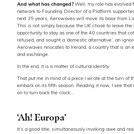
And what has changed?
Well, my role has evolved f
network to Founding Director of a Platform supported
next 25 years, Aerowaves will move its base from L
This is not simply because the UK chose to leave the
opportunity to stay as one of the 40 countries that co
refused, and sought a ‘domestic alternative’, an ignor
Aerowaves relocates to Ireland, a country that is an 
and exchange.
In the end, it is a matter of cultural identity.
That put me in mind of a piece I wrote at the turn o
embark on its fifth season. Reading it now, I see th
on to turn back the clock…
‘Ah! Europa’
It’s a good title, simultaneously invoking awe and res