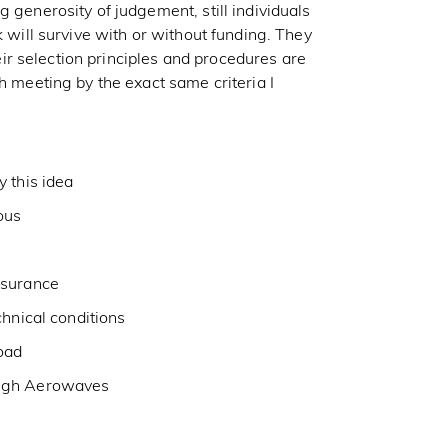
 generosity of judgement, still individuals
k will survive with or without funding. They
r selection principles and procedures are
h meeting by the exact same criteria I
 this idea
ous
ssurance
chnical conditions
oad
ough Aerowaves