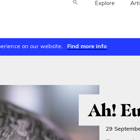
Explore
Art
perience on our website.
Find more info
Ah! E
29 Septemb