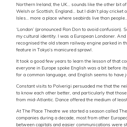
Northern Ireland; the UK… sounds like the other bit of 
Welsh or Scottish; England… but I didn’t play cricket
Isles… more a place where seabirds live than people
‘London’ (pronounced Ron Don to avoid confusion). So
my cultural identity. I was a European Londoner. And
recognised the old steam railway engine parked in the
feature in Tokyo’s manicured sprawl.
It took a good few years to learn the lesson of that 
everyone in Europe spoke English was a bit before it
for a common language, and English seems to have j
Constant visits to Polverigi persuaded me that the n
to know each other better, and particularly that those
from mid-Atlantic. Dance offered the medium of least
At The Place Theatre we started a season called The
companies during a decade, most from other Europea
between capitals and easier communications were sh