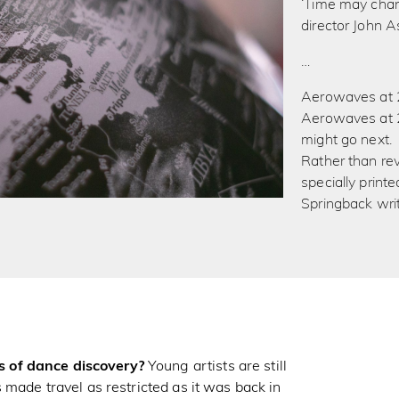
‘Time may chan
director John A
…
Aerowaves at 2
Aerowaves at 2
might go next.
Rather than rev
specially print
Springback writ
 of dance discovery?
Young artists are still
 made travel as restricted as it was back in