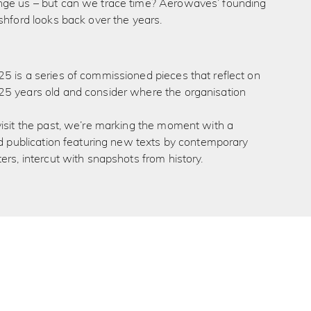
ge us – but can we trace time? Aerowaves’ founding
shford looks back over the years.
5 is a series of commissioned pieces that reflect on
5 years old and consider where the organisation
isit the past, we’re marking the moment with a
ed publication featuring new texts by contemporary
ers, intercut with snapshots from history.