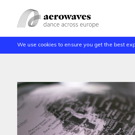
We use cookies to ensure you get the best ex