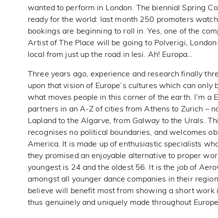
wanted to perform in London. The biennial Spring Col
ready for the world: last month 250 promoters watc
bookings are beginning to roll in. Yes, one of the c
Artist of The Place will be going to Polverigi, London-
local from just up the road in Iesi. Ah! Europa…
Three years ago, experience and research finally 
upon that vision of Europe’s cultures which can only b
what moves people in this corner of the earth. I’m
partners in an A-Z of cities from Athens to Zurich – n
Lapland to the Algarve, from Galway to the Urals. Thi
recognises no political boundaries, and welcomes ob
America. It is made up of enthusiastic specialists who
they promised an enjoyable alternative to proper wor
youngest is 24 and the oldest 56. It is the job of Ae
amongst all younger dance companies in their region
believe will benefit most from showing a short work i
thus genuinely and uniquely made throughout Europe