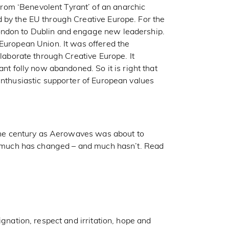
rom ‘Benevolent Tyrant’ of an anarchic
 by the EU through Creative Europe. For the
ondon to Dublin and engage new leadership.
 European Union. It was offered the
llaborate through Creative Europe. It
ant folly now abandoned. So it is right that
enthusiastic supporter of European values
f the century as Aerowaves was about to
at much has changed – and much hasn’t. Read
ignation, respect and irritation, hope and