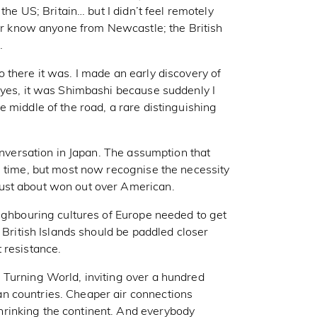
the US; Britain… but I didn’t feel remotely
 or know anyone from Newcastle; the British
…
 there it was. I made an early discovery of
 yes, it was Shimbashi because suddenly I
 middle of the road, a rare distinguishing
conversation in Japan. The assumption that
s time, but most now recognise the necessity
ust about won out over American.
eighbouring cultures of Europe needed to get
 British Islands should be paddled closer
 resistance.
 Turning World, inviting over a hundred
n countries. Cheaper air connections
rinking the continent. And everybody