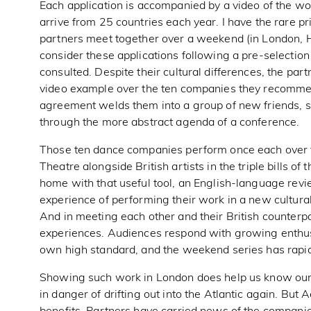
Each application is accompanied by a video of the w
arrive from 25 countries each year. I have the rare pr
partners meet together over a weekend (in London, 
consider these applications following a pre-selection
consulted. Despite their cultural differences, the 
video example over the ten companies they recommend
agreement welds them into a group of new friends, s
through the more abstract agenda of a conference.
Those ten dance companies perform once each over f
Theatre alongside British artists in the triple bills o
home with that useful tool, an English-language revi
experience of performing their work in a new cultural c
And in meeting each other and their British counter
experiences. Audiences respond with growing enthusi
own high standard, and the weekend series has rapid
Showing such work in London does help us know our nei
in danger of drifting out into the Atlantic again. Bu