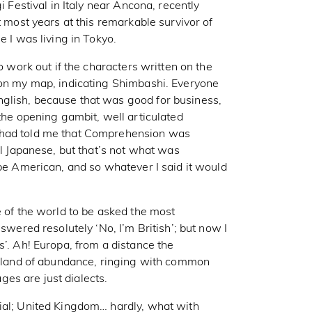
i Festival in Italy near Ancona, recently
t most years at this remarkable survivor of
e I was living in Tokyo.
o work out if the characters written on the
 on my map, indicating Shimbashi. Everyone
glish, because that was good for business,
 the opening gambit, well articulated
 had told me that Comprehension was
ul Japanese, but that’s not what was
 be American, and so whatever I said it would
e of the world to be asked the most
swered resolutely ‘No, I’m British’; but now I
s’. Ah! Europa, from a distance the
 a land of abundance, ringing with common
es are just dialects.
ial; United Kingdom… hardly, what with