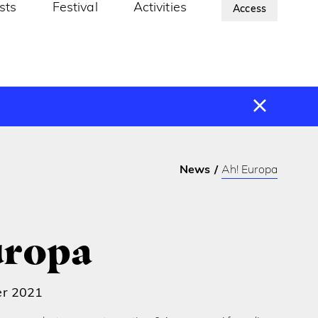
ists
Festival
Activities
About Us
Access
News
Ah! Europa
uropa
er 2021