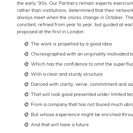
the early ’90s. Our Partners remain experts exercising
rather than institutions, determined that their networ
always meet when the clocks change in October. Thei
constant, refined from year to year, but guided at eac
proposed at the first in London:
The work is propelled by a good idea
Choreographed with an originality motivated by
Which has the confidence to omit the superflu
With a clear and sturdy structure
Danced with clarity, verve, commitment and a
That will look good presented under limited te
From a company that has not toured much abr
But whose experience might be enriched thr
And that will have a future