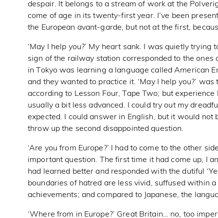
despair. It belongs to a stream of work at the Polverig
come of age in its twenty-first year. I’ve been presen
the European avant-garde, but not at the first, becaus
‘May I help you?’ My heart sank. I was quietly trying t
sign of the railway station corresponded to the ones
in Tokyo was learning a language called American En
and they wanted to practice it. ‘May I help you?’ was
according to Lesson Four, Tape Two; but experience
usually a bit less advanced. I could try out my dreadf
expected. I could answer in English, but it would not
throw up the second disappointed question.
‘Are you from Europe?’ I had to come to the other sid
important question. The first time it had come up, I an
had learned better and responded with the dutiful ‘Ye
boundaries of hatred are less vivid, suffused within
achievements; and compared to Japanese, the languag
‘Where from in Europe?’ Great Britain… no, too imper