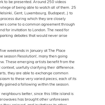
ork to be presented. Around 250 videos
ivilege of being able to watch all of them. 25
Helsinki, Gent, Luxembourg, Budapest…) to
 process during which they are closely
partners come to a common agreement through
 for invitation to London. The need for
parking debates that would never arise
ive weekends in January at The Place
f the season Resolution!, many then going
ew. These emerging artists benefit from the
ontext, usefully clarifying their difference.
parts, they are able to exchange common
asm to these very varied pieces, each of its
ly gained a following within the season.
ghbours better, since this little island is
t Aerowaves has brought other unforeseen