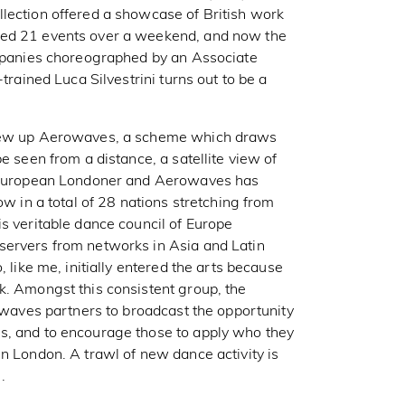
lection offered a showcase of British work
hed 21 events over a weekend, and now the
ompanies choreographed by an Associate
trained Luca Silvestrini turns out to be a
threw up Aerowaves, a scheme which draws
e seen from a distance, a satellite view of
 a European Londoner and Aerowaves has
ow in a total of 28 nations stretching from
s veritable dance council of Europe
servers from networks in Asia and Latin
, like me, initially entered the arts because
k. Amongst this consistent group, the
rowaves partners to broadcast the opportunity
s, and to encourage those to apply who they
n London. A trawl of new dance activity is
.