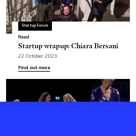
Startup Forum
Read
Startup wrapup: Chiara Bersani
22 October 2023