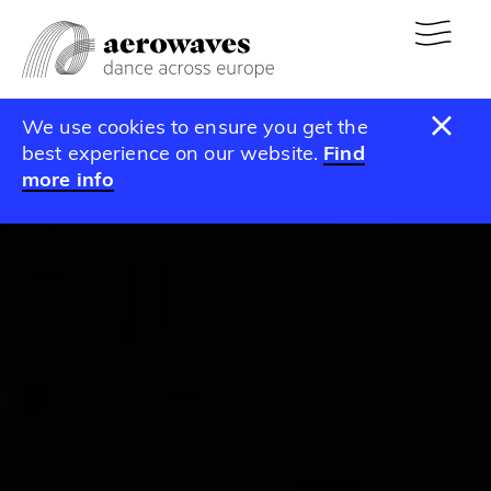
We use cookies to ensure you get the
best experience on our website.
Find
more info