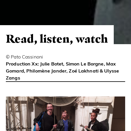
Read, listen, watch
© Pato Cassinoni
Production Xx: Julie Botet, Simon Le Borgne, Max
Gomard, Philomène Jander, Zoé Lakhnati & Ulysse
Zangs