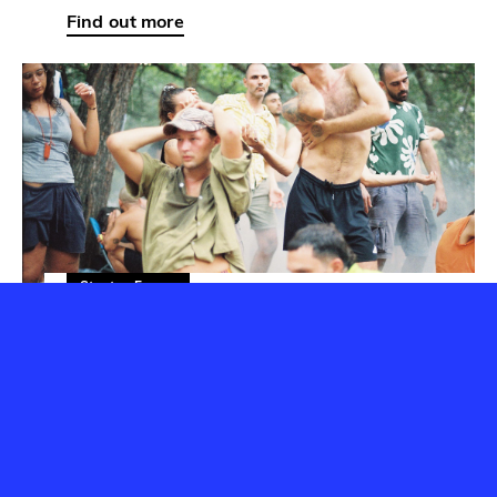
Startup Forum
Read
Startup seconds: Dimitris
Chimonas
24 September 2024