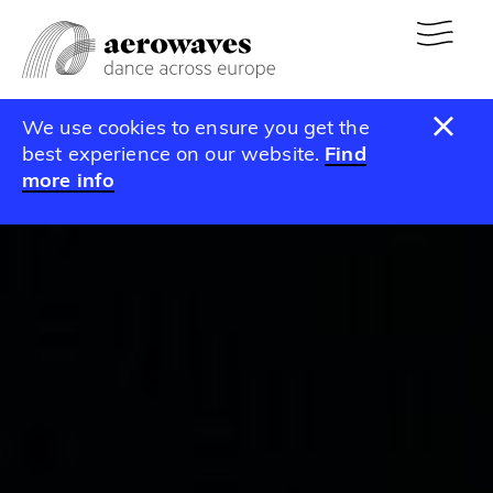
We use cookies to ensure you get the
best experience on our website.
Find
more info