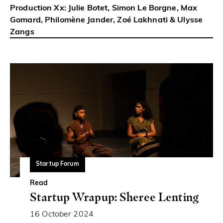
Production Xx: Julie Botet, Simon Le Borgne, Max
Gomard, Philomène Jander, Zoé Lakhnati & Ulysse
Zangs
Startup Forum
Read
Startup Wrapup: Sheree Lenting
16 October 2024