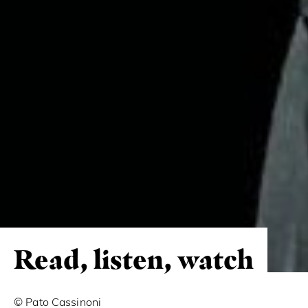
Read, listen, watch
© Pato Cassinoni