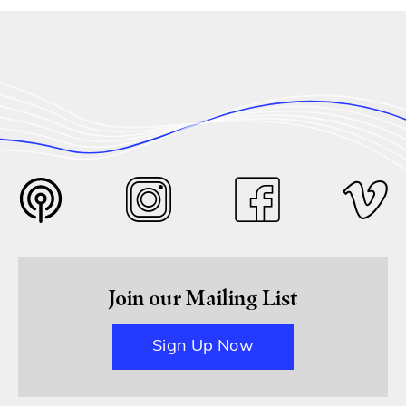
Join our Mailing List
Sign Up Now