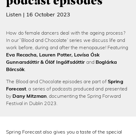
podcast episodes
Listen |
16 October 2023
How do female dancers deal with the ageing process?
In our `Blood and Chocolate’ series we discuss life and
work before, during and after the menopause! Featuring
Eva Recacha, Lauren Potter, Lovísa Ósk
Gunnarsdóttir & Ólöf Ingólfsdóttir
and
Boglárka
Börcsök
.
The Blood and Chocolate episodes are part of
Spring
Forecast
, a series of podcasts produced and presented
by
Dany Mitzman
, documenting the Spring Forward
Festival in Dublin 2023.
Spring Forecast also gives you a taste of the special