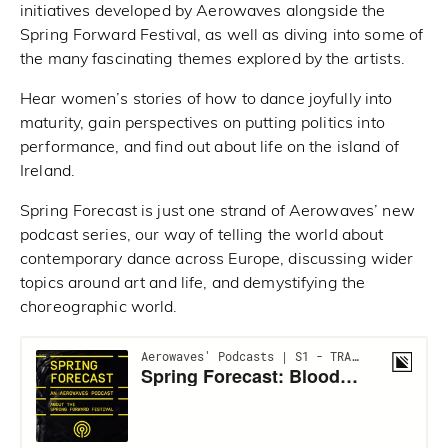
initiatives developed by Aerowaves alongside the
Spring Forward Festival, as well as diving into some of
the many fascinating themes explored by the artists.
Hear women’s stories of how to dance joyfully into
maturity, gain perspectives on putting politics into
performance, and find out about life on the island of
Ireland.
Spring Forecast is just one strand of Aerowaves’ new
podcast series, our way of telling the world about
contemporary dance across Europe, discussing wider
topics around art and life, and demystifying the
choreographic world.