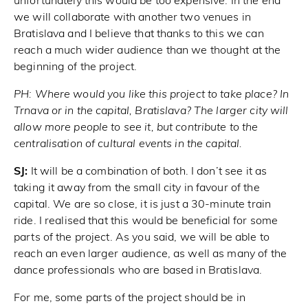
unfortunately this would be too expensive. In the end
we will collaborate with another two venues in
Bratislava and I believe that thanks to this we can
reach a much wider audience than we thought at the
beginning of the project.
PH:
Where would you like this project to take place? In
Trnava or in the capital, Bratislava? The larger city will
allow more people to see it, but contribute to the
centralisation of cultural events in the capital.
SJ:
It will be a combination of both. I don’t see it as
taking it away from the small city in favour of the
capital. We are so close, it is just a 30-minute train
ride. I realised that this would be beneficial for some
parts of the project. As you said, we will be able to
reach an even larger audience, as well as many of the
dance professionals who are based in Bratislava.
For me, some parts of the project should be in