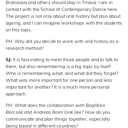
Bratislava and others should stay in Trnava. I am in
contact with the School of Contemporary Dance here.
The project is not only about oral history but also about
ageing, and I can imagine workshops with the students
on this topic.
PH:
Why did you decide to work with oral history as a
research method?
SJ:
It is fascinating to meet those people and to talk to
them, but also remembering is a big topic by itself.
Who is remembering what, and what did they forget?
What was more important for one person and less
important for another? It is a much more personal
approach.
PH:
What does the collaboration with Boglárka
Börcsök and Andreas Bolm look like? How do you
communicate and plan things together, especially
being based in different countries?