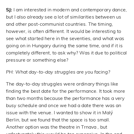
SJ:
I am interested in modern and contemporary dance,
but I also already see a lot of similarities between us
and other post-communist countries. The timing,
however, is often different. It would be interesting to
see what started here in the seventies, and what was
going on in Hungary during the same time, and if it is
completely different, to ask why? Was it due to political
pressure or something else?
PH:
What day-to-day struggles are you facing?
The day-to-day struggles were ordinary things like
finding the best date for the performance. It took more
than two months because the performance has a very
busy schedule and once we had a date there was an
issue with the venue. I wanted to show it in Malý
Berlin, but we found that the space is too small.
Another option was the theatre in Trnava , but