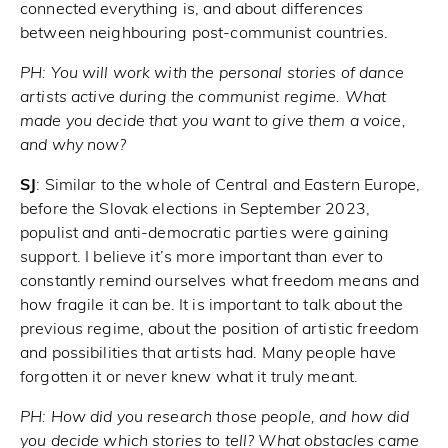
connected everything is, and about differences
between neighbouring post-communist countries.
PH:
You will work with the personal stories of dance
artists active during the communist regime. What
made you decide that you want to give them a voice,
and why now?
SJ
: Similar to the whole of Central and Eastern Europe,
before the Slovak elections in September 2023,
populist and anti-democratic parties were gaining
support. I believe it’s more important than ever to
constantly remind ourselves what freedom means and
how fragile it can be. It is important to talk about the
previous regime, about the position of artistic freedom
and possibilities that artists had. Many people have
forgotten it or never knew what it truly meant.
PH:
How did you research those people, and how did
you decide which stories to tell? What obstacles came