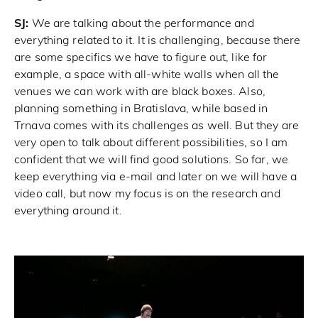
SJ:
We are talking about the performance and
everything related to it. It is challenging, because there
are some specifics we have to figure out, like for
example, a space with all-white walls when all the
venues we can work with are black boxes. Also,
planning something in Bratislava, while based in
Trnava comes with its challenges as well. But they are
very open to talk about different possibilities, so I am
confident that we will find good solutions. So far, we
keep everything via e-mail and later on we will have a
video call, but now my focus is on the research and
everything around it.