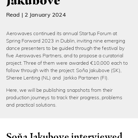
Jakubove
Read |
2 January 2024
Aerowaves continued its annual Startup Forum at
Spring Forward 2023 in Dublin, inviting nine emerging
dance presenters to be guided through the festival by
five Aerowaves Partners, and to propose a curatorial
project. Three of them were awarded €10,000 each to
follow through with the project: Soňa Jakubove (SK),
Sheree Lenting (NL) and Jarkko Partanen (FI).
Here, we will be publishing snapshots from their
production journeys to track their progress, problems
and practical solutions.
Soňa Jakubove interviewed