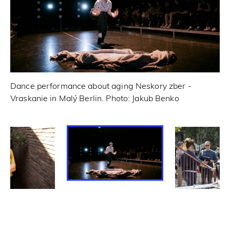
Dance performance about aging Neskory zber -
Vraskanie in Malý Berlin. Photo: Jakub Benko
Tr