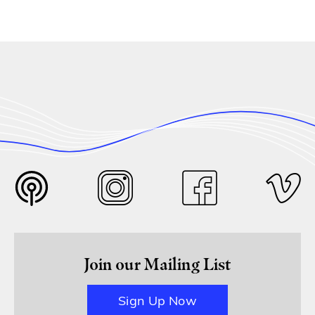
Join our Mailing List
Sign Up Now