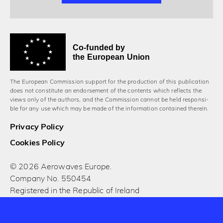
Co-funded by
the European Union
The European Commission support for the production of this publication
does not constitute an endorsement of the contents which reflects the
views only of the authors, and the Commission cannot be held responsi­
ble for any use which may be made of the information contained therein.
Privacy Policy
Cookies Policy
© 2026 Aerowaves Europe.
Company No. 550454
Registered in the Republic of Ireland
Designed and built by Cog