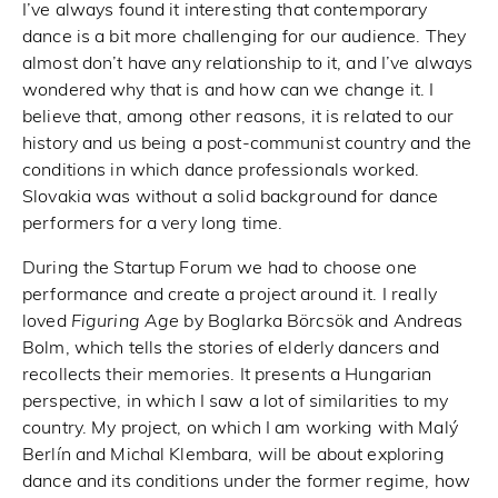
I’ve always found it interesting that contemporary
dance is a bit more challenging for our audience. They
almost don’t have any relationship to it, and I’ve always
wondered why that is and how can we change it. I
believe that, among other reasons, it is related to our
history and us being a post-communist country and the
conditions in which dance professionals worked.
Slovakia was without a solid background for dance
performers for a very long time.
During the Startup Forum we had to choose one
performance and create a project around it. I really
loved
Figuring Age
by Boglarka Börcsök and Andreas
Bolm, which tells the stories of elderly dancers and
recollects their memories. It presents a Hungarian
perspective, in which I saw a lot of similarities to my
country. My project, on which I am working with Malý
Berlín and Michal Klembara, will be about exploring
dance and its conditions under the former regime, how