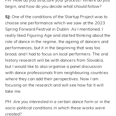
PH:
How do you structure your process? Where do you
begin, and how do you decide what should follow?
SJ:
One of the conditions of the Startup Project was to
choose one performance which we saw at the 2023
Spring Forward Festival in Dublin. As I mentioned, I
really liked
Figuring Age
and started thinking about the
role of dance in the regime, the ageing of dancers and
performances, but it in the beginning that was too
broad, and I had to focus on local performers. The oral
history research will be with dancers from Slovakia,
but I would like to also organise a panel discussion
with dance professionals from neighbouring countries
where they can add their perspectives. Now I am
focusing on the research and will see how far it will
take me.
PH:
Are you interested in a certain dance form or in the
socio-political conditions in which these works were
created?