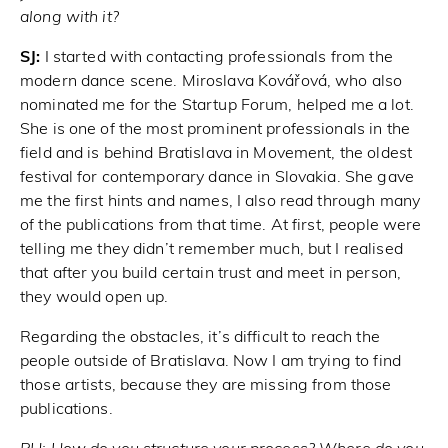
along with it?
SJ:
I started with contacting professionals from the
modern dance scene. Miroslava Kovářová, who also
nominated me for the Startup Forum, helped me a lot.
She is one of the most prominent professionals in the
field and is behind Bratislava in Movement, the oldest
festival for contemporary dance in Slovakia. She gave
me the first hints and names, I also read through many
of the publications from that time. At first, people were
telling me they didn’t remember much, but I realised
that after you build certain trust and meet in person,
they would open up.
Regarding the obstacles, it’s difficult to reach the
people outside of Bratislava. Now I am trying to find
those artists, because they are missing from those
publications.