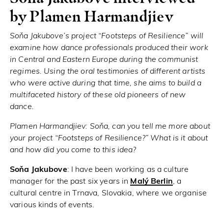
by Plamen Harmandjiev
Soňa Jakubove’s project “Footsteps of Resilience” will
examine how dance professionals produced their work
in Central and Eastern Europe during the communist
regimes. Using the oral testimonies of different artists
who were active during that time, she aims to build a
multifaceted history of these old pioneers of new
dance.
Plamen Harmandjiev:
Soňa, can you tell me more about
your project “Footsteps of Resilience?” What is it about
and how did you come to this idea?
Soňa Jakubove
: I have been working as a culture
manager for the past six years in
Malý
Berlin
, a
cultural centre in Trnava, Slovakia, where we organise
various kinds of events.