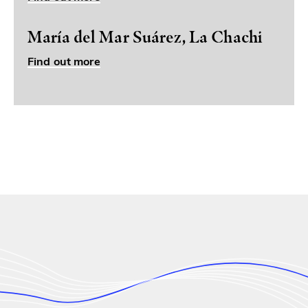
María del Mar Suárez, La Chachi
Find out more