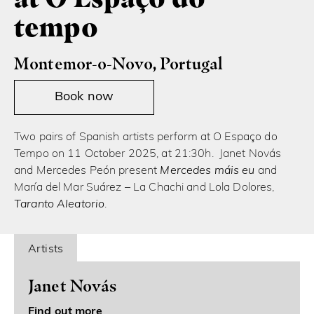
tempo
Montemor-o-Novo, Portugal
Book now
Two pairs of Spanish artists perform at O Espaço do
Tempo on 11 October 2025, at 21:30h. Janet Novás
and Mercedes Peón present
Mercedes máis eu
and
María del Mar Suárez – La Chachi and Lola Dolores,
Taranto Aleatorio
.
Artists
Janet Novás
Find out more