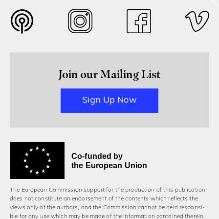
Join our Mailing List
Sign Up Now
Co-funded by
the European Union
The European Commission support for the production of this publication
does not constitute an endorsement of the contents which reflects the
views only of the authors, and the Commission cannot be held responsi­
ble for any use which may be made of the information contained therein.