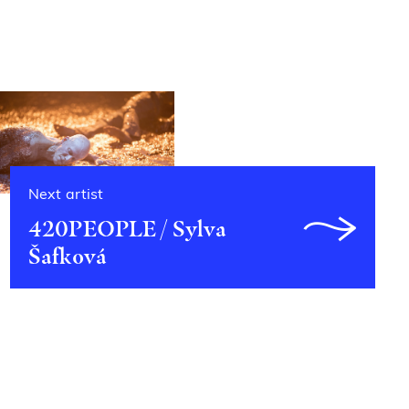
Next artist
420PEOPLE / Sylva
Šafková