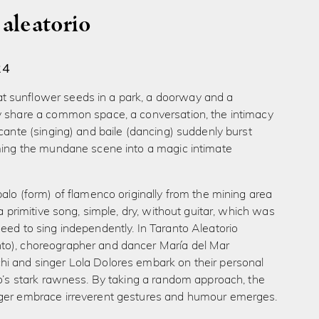
 aleatorio
24
sunflower seeds in a park, a doorway and a
y share a common space, a conversation, the intimacy
 cante (singing) and baile (dancing) suddenly burst
rming the mundane scene into a magic intimate
palo (form) of flamenco originally from the mining area
’s a primitive song, simple, dry, without guitar, which was
eed to sing independently. In Taranto Aleatorio
o), choreographer and dancer María del Mar
i and singer Lola Dolores embark on their personal
lo’s stark rawness. By taking a random approach, the
ger embrace irreverent gestures and humour emerges.