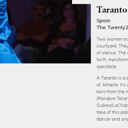
Taranto
Spain
The Twenty
Two women eat 
courtyard. The
of silence. The
forth, transfo
spectacle.
A Taranto is a 
of ​​Almería. It
born from the n
(Random Tarant
Suárez/LaChach
take of this pa
dancer and sin