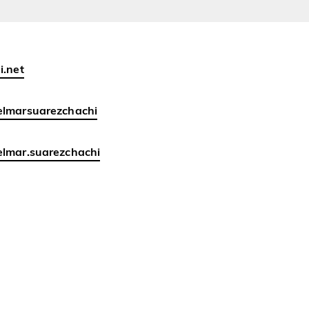
i.net
elmarsuarezchachi
lmar.suarezchachi