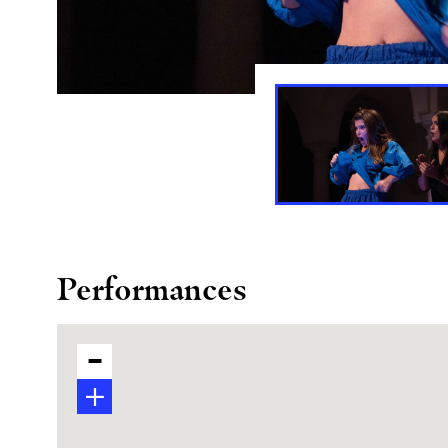
Performances