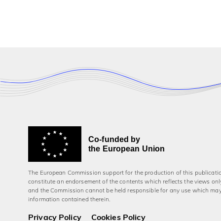
Co-funded by
the European Union
The European Commission support for the production of this publicati
constitute an endorsement of the contents which reflects the views onl
and the Commission cannot be held responsi­ble for any use which ma
information contained therein.
Privacy Policy
Cookies Policy