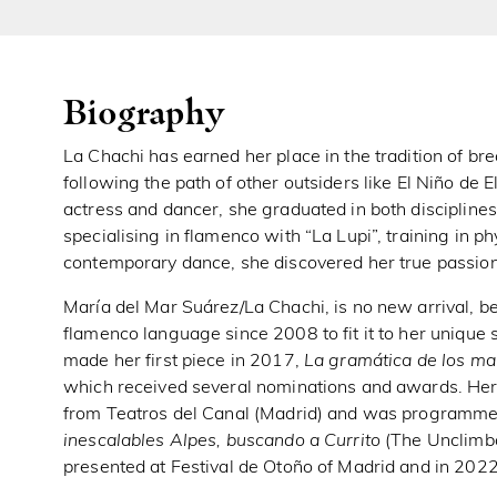
Biography
La Chachi has earned her place in the tradition of b
following the path of other outsiders like El Niño de 
actress and dancer, she graduated in both discipline
specialising in flamenco with “La Lupi”, training in 
contemporary dance, she discovered her true passion: 
María del Mar Suárez/La Chachi, is no new arrival, b
flamenco language since 2008 to fit it to her unique 
made her first piece in 2017,
La gramática de los ma
which received several nominations and awards. He
from Teatros del Canal (Madrid) and was programmed 
inescalables Alpes, buscando a Currito
(The Unclimba
presented at Festival de Otoño of Madrid and in 20