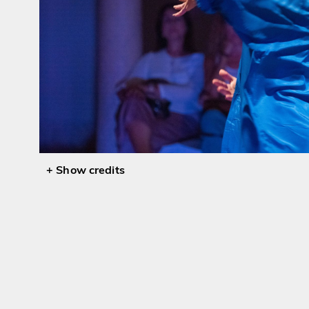
credits