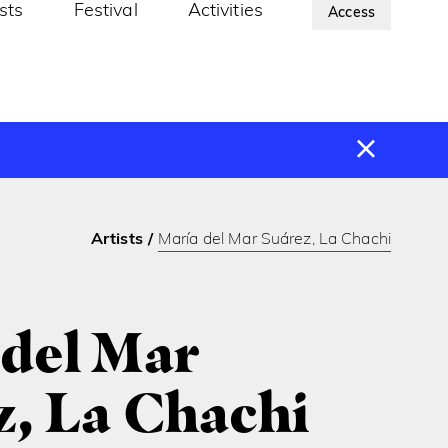
ists
Festival
Activities
About Us
Access
Artists
María del Mar Suárez, La Chachi
 del Mar
z, La Chachi