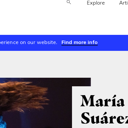
Explore
Art
perience on our website.
Find more info
María
Suáre