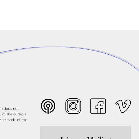
on does not
y of the authors,
y be made of the