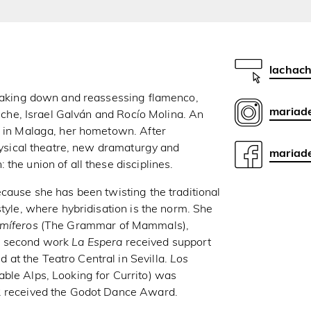
lachach
reaking down and reassessing flamenco,
mariad
Elche, Israel Galván and Rocío Molina. An
s in Malaga, her hometown. After
physical theatre, new dramaturgy and
mariade
the union of all these disciplines.
ecause she has been twisting the traditional
style, where hybridisation is the norm. She
míferos
(The Grammar of Mammals),
r second work
La Espera
received support
at the Teatro Central in Sevilla.
Los
ble Alps, Looking for Currito) was
22 received the Godot Dance Award.