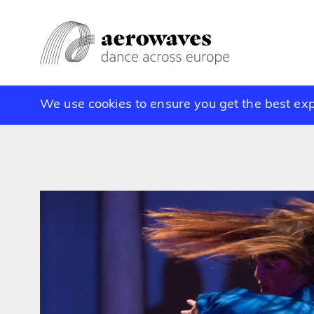
We use cookies to ensure you get the best ex