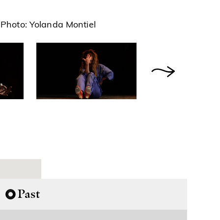
Photo: Yolanda Montiel
Past