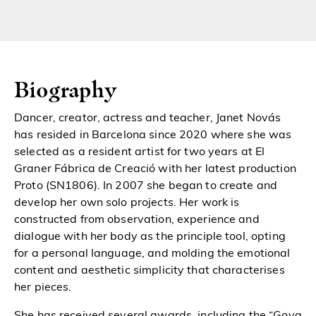
Biography
Dancer, creator, actress and teacher, Janet Novás
has resided in Barcelona since 2020 where she was
selected as a resident artist for two years at El
Graner Fábrica de Creació with her latest production
Proto (SN1806). In 2007 she began to create and
develop
her own solo projects. Her work is
constructed from observation, experience and
dialogue with her body as the principle tool, opting
for a personal language, and molding the emotional
content and aesthetic simplicity that characterises
her pieces.
She has received several awards, including the “Goya