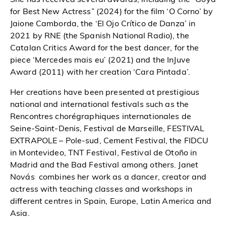
for Best New Actress” (2024) for the film ‘O Corno’ by
Jaione Camborda, the ‘El Ojo Crítico de Danza’ in
2021 by RNE (the Spanish National Radio), the
Catalan Critics Award for the best dancer, for the
piece ‘Mercedes mais eu’ (2021) and the InJuve
Award (2011) with her creation ‘Cara Pintada’.
Her creations have been presented at prestigious
national and international festivals such as the
Rencontres chorégraphiques internationales de
Seine-Saint-Denis, Festival de Marseille, FESTIVAL
EXTRAPOLE – Pole-sud, Cement Festival, the FIDCU
in Montevideo, TNT Festival, Festival de Otoño in
Madrid and the Bad Festival among others. Janet
Novás combines her work as a dancer, creator and
actress with teaching classes and workshops in
different centres in Spain, Europe, Latin America and
Asia.