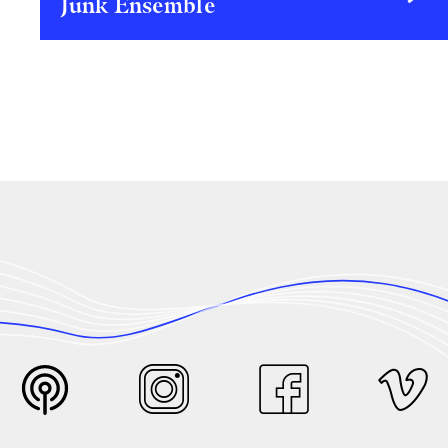
Junk Ensemble