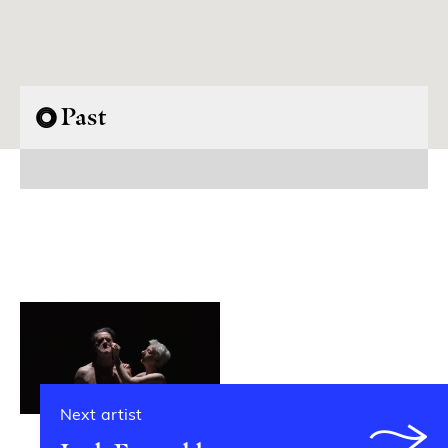
Past
Next artist