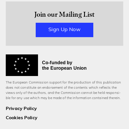
Join our Mailing List
Sign Up Now
Co-funded by
the European Union
The European Commission support for the production of this publication
does not constitute an endorsement of the contents which reflects the
views only of the authors, and the Commission cannot be held responsi­
ble for any use which may be made of the information contained therein.
Privacy Policy
Cookies Policy