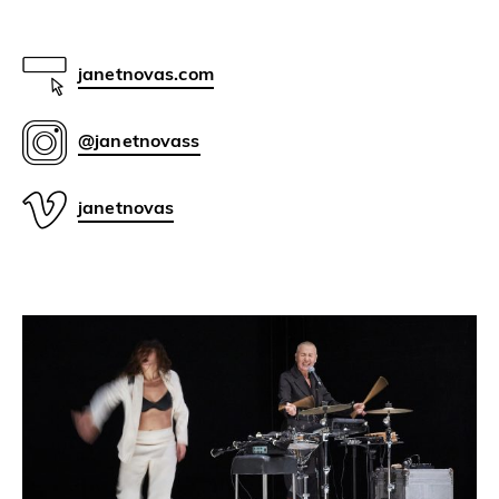
janetnovas.com
@janetnovass
janetnovas