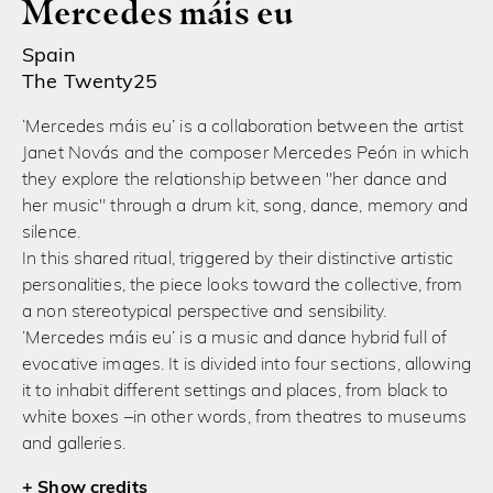
Mercedes máis eu
Spain
The Twenty25
‘Mercedes máis eu’ is a collaboration between the artist
Janet Novás and the composer Mercedes Peón in which
they explore the relationship between "her dance and
her music" through a drum kit, song, dance, memory and
silence.
In this shared ritual, triggered by their distinctive artistic
personalities, the piece looks toward the collective, from
a non stereotypical perspective and sensibility.
‘Mercedes máis eu’ is a music and dance hybrid full of
evocative images. It is divided into four sections, allowing
it to inhabit different settings and places, from black to
white boxes –in other words, from theatres to museums
and galleries.
credits