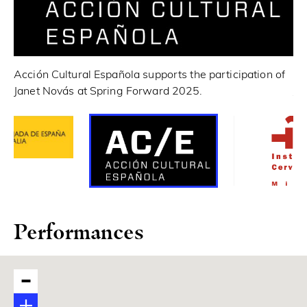
In
Acción Cultural Española supports the participation of
Ja
Janet Novás at Spring Forward 2025.
Performances