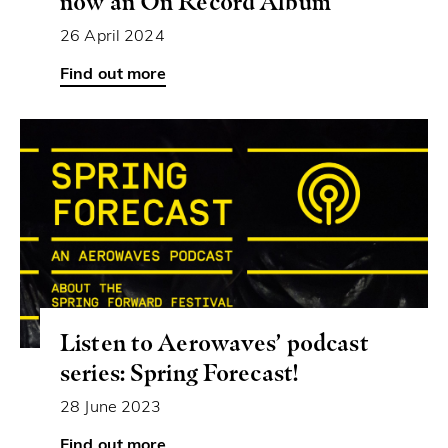
now an On Record Album
26 April 2024
Listen to Aerowaves’ podcast
series: Spring Forecast!
28 June 2023