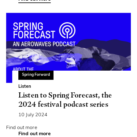
Spring Forward
Listen
Listen to Spring Forecast, the
2024 festival podcast series
10 July 2024
Find out more