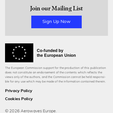
Join our Mailing List
Sign Up Now
Co-funded by
the European Union
The European Commission support for the production of this publication
does not constitute an endorsement of the contents which reflects the
views only of the authors, and the Commission cannot be held responsi­
ble for any use which may be made of the information contained therein.
Privacy Policy
Cookies Policy
© 2026 Aerowaves Europe.