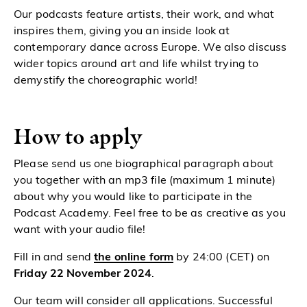
Our podcasts feature artists, their work, and what
inspires them, giving you an inside look at
contemporary dance across Europe. We also discuss
wider topics around art and life whilst trying to
demystify the choreographic world!
How to apply
Please send us one biographical paragraph about
you together with an mp3 file (maximum 1 minute)
about why you would like to participate in the
Podcast Academy. Feel free to be as creative as you
want with your audio file!
Fill in and send
the online form
by 24:00 (CET) on
Friday 22 November 2024
.
Our team will consider all applications. Successful