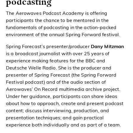
podcasting
The Aerowaves Podcast Academy is offering
participants the chance to be mentored in the
fundamentals of podcasting in the action-packed
environment of the annual Spring Forward festival
.
Spring Forecast’s presenter/producer
Dany Mitzman
is a broadcast journalist with over 25 years of
experience making features for the BBC and
Deutsche Welle Radio. She is the producer and
presenter of Spring Forecast (the Spring Forward
Festival podcast) and of the audio section of
Aerowaves’ On Record multimedia archive project.
Under her guidance, participants can share ideas
about how to approach, create and present podcast
content; discuss interviewing, production, and
presentation techniques; and gain practical
experience both individually and as part of a team.