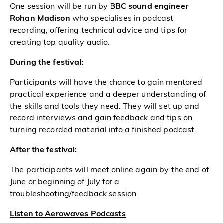
One session will be run by
BBC sound engineer
Rohan Madison
who specialises in podcast
recording, offering technical advice and tips for
creating top quality audio.
During the festival:
Participants will have the chance to gain mentored
practical experience and a deeper understanding of
the skills and tools they need. They will set up and
record interviews and gain feedback and tips on
turning recorded material into a finished podcast.
After the festival:
The participants will meet online again by the end of
June or beginning of July for a
troubleshooting/feedback session.
Listen to Aerowaves Podcasts