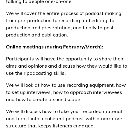
talking to people one-on-one.
We will cover the entire process of podcast making
from pre-production to recording and editing, to
production and presentation, and finally to post-
production and publication.
Online meetings (during February/March):
Participants will have the opportunity to share their
aims and opinions and discuss how they would like to
use their podcasting skills.
We will look at how to use recording equipment, how
to set up interviews, how to approach interviewees,
and how to create a soundscape.
We will discuss how to take your recorded material
and turn it into a coherent podcast with a narrative
structure that keeps listeners engaged.