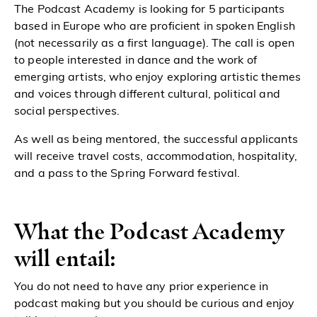
The Podcast Academy is looking for 5 participants
based in Europe who are proficient in spoken English
(not necessarily as a first language). The call is open
to people interested in dance and the work of
emerging artists, who enjoy exploring artistic themes
and voices through different cultural, political and
social perspectives.
As well as being mentored, the successful applicants
will receive travel costs, accommodation, hospitality,
and a pass to the Spring Forward festival.
What the Podcast Academy
will entail:
You do not need to have any prior experience in
podcast making but you should be curious and enjoy