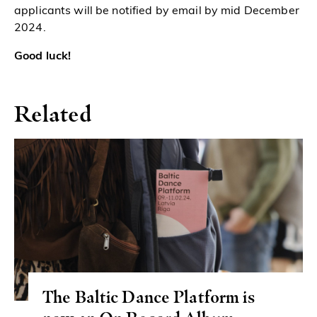
applicants will be notified by email by
mid December
2024.
Good luck!
Related
The Baltic Dance Platform is