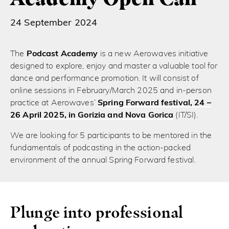
24 September 2024
The
Podcast Academy
is a new Aerowaves initiative
designed to explore, enjoy and master a valuable tool for
dance and performance promotion. It will consist of
online sessions in February/March 2025 and in-person
practice at Aerowaves’
Spring Forward festival, 24 –
26 April 2025, in Gorizia and Nova Gorica
(IT/SI).
We are looking for 5 participants to be mentored in the
fundamentals of podcasting in the action-packed
environment of the annual Spring Forward festival.
Plunge into professional