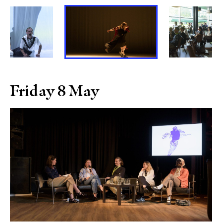
Friday 8 May