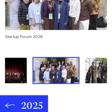
Startup Forum 2026
Sp
2025