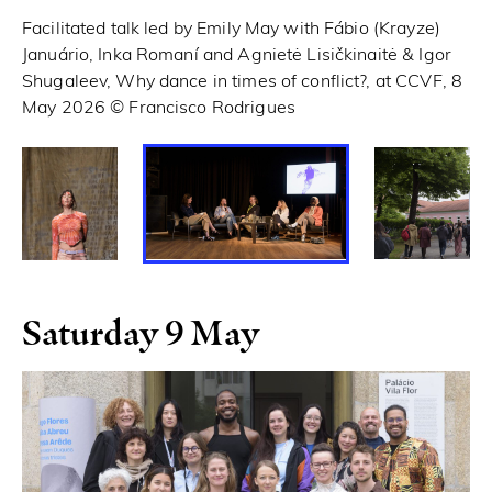
Facilitated talk led by Emily May with Fábio (Krayze)
Th
Januário, Inka Romaní and Agnietė Lisičkinaitė & Igor
Shugaleev, Why dance in times of conflict?, at CCVF, 8
May 2026 © Francisco Rodrigues
Saturday 9 May