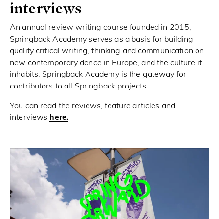
interviews
An annual review writing course founded in 2015,
Springback Academy serves as a basis for building
quality critical writing, thinking and communication on
new contemporary dance in Europe, and the culture it
inhabits. Springback Academy is the gateway for
contributors to all Springback projects.
You can read the reviews, feature articles and
interviews
here.