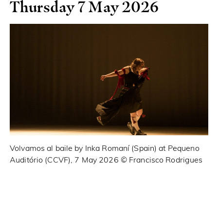
Thursday 7 May 2026
Volvamos al baile by Inka Romaní (Spain) at Pequeno
Pr
Auditório (CCVF), 7 May 2026 ©️ Francisco Rodrigues
Ma