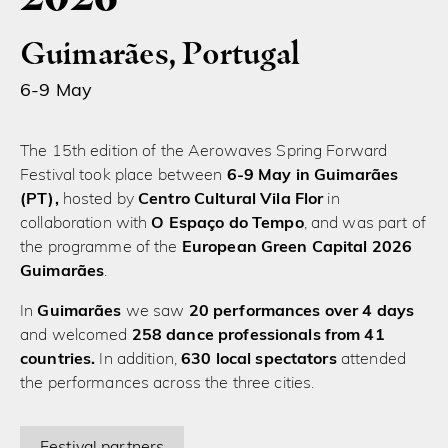
Guimarães, Portugal
6-9 May
The 15th edition of the Aerowaves Spring Forward
Festival took place between
6-9 May in Guimarães
(PT),
hosted by
Centro Cultural Vila Flor
in
collaboration with
O Espaço do Tempo
, and was part of
the programme of the
European Green Capital 2026
Guimarães
.
In
Guimarães
we saw
20 performances over 4 days
and welcomed
258 dance professionals from 41
countries.
In addition,
630 local spectators
attended
the performances across the three cities.
Festival partners