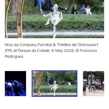
Mizu by Company Furinkaï & Théâtre de l’Entrouvert
6 
(FR) at Parque da Cidade, 6 May 2026, © Francisco
Fr
Rodrigues