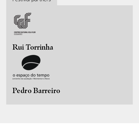
Rui Torrinha
Pedro Barreiro