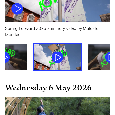
Spring Forward 2026 summary video by Mafalda
Sp
Mendes
Wednesday 6 May 2026