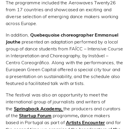
The programme included the Aerowaves Twenty26
from 17 countries and showcased an exciting and
diverse selection of emerging dance makers working
across Europe.
In addition,
Quebequoise choreographer Emmanuel
Jouthe
presented an adaptation performed by a local
group of dance students from FAÍCC – Intensive Course
in Interpretation and Choreography, by Instável –
Centro Coreográfico. Along with the performances, the
European Green Capital offered a special city tour and
a presentation on sustainability, and the schedule also
featured a facilitated talk with artists.
The festival was also an opportunity to meet the
international group of journalists and writers of
the
Springback Academy
,
the producers and curators
of the
Startup Forum
programme
,
dance makers
based in Portugal as part of
Artists Encounter
and for