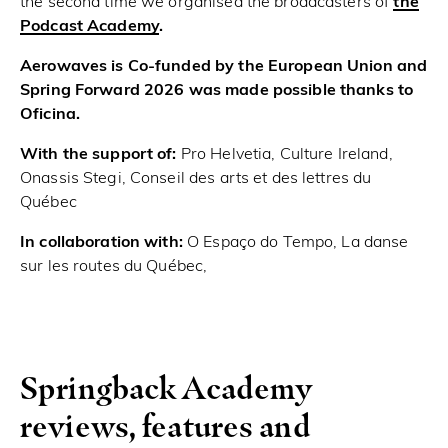
the second time we organised the broadcasters of
the
Podcast Academy
.
Aerowaves is Co-funded by the European Union and
Spring Forward 2026 was made possible thanks to
Oficina.
With the support of:
Pro Helvetia, Culture Ireland,
Onassis Stegi, Conseil des arts et des lettres du
Québec
In collaboration with:
O Espaço do Tempo, La danse
sur les routes du Québec,
Springback Academy
reviews, features and