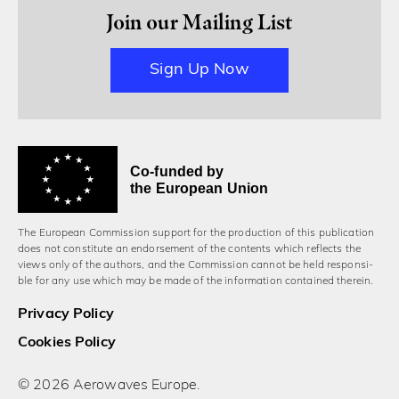
Join our Mailing List
Sign Up Now
Co-funded by
the European Union
The European Commission support for the production of this publication
does not constitute an endorsement of the contents which reflects the
views only of the authors, and the Commission cannot be held responsi­
ble for any use which may be made of the information contained therein.
Privacy Policy
Cookies Policy
© 2026 Aerowaves Europe.