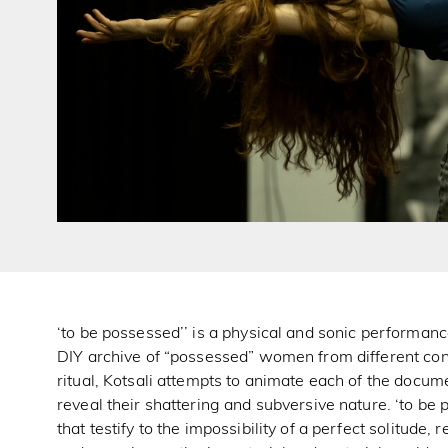
‘to be possessed’’ is a physical and sonic performan
DIY archive of “possessed” women from different co
ritual, Kotsali attempts to animate each of the docum
reveal their shattering and subversive nature. ‘to be
that testify to the impossibility of a perfect solitude,