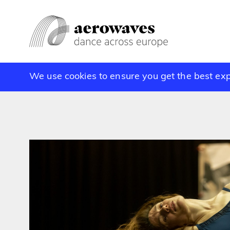
We use cookies to ensure you get the best ex