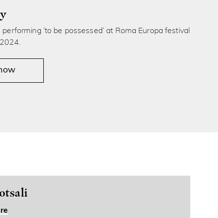
ly
s performing ‘to be possessed’ at Roma Europa festival
 2024.
 now
tsali
re