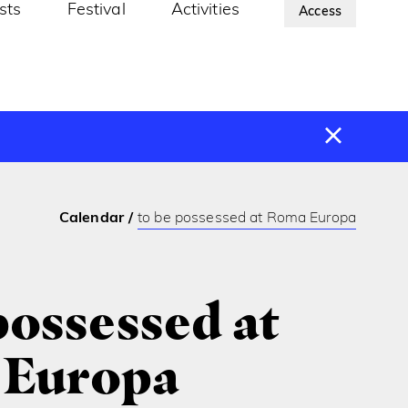
ists
Festival
Activities
About Us
Access
Calendar
to be possessed at Roma Europa
possessed at
Europa