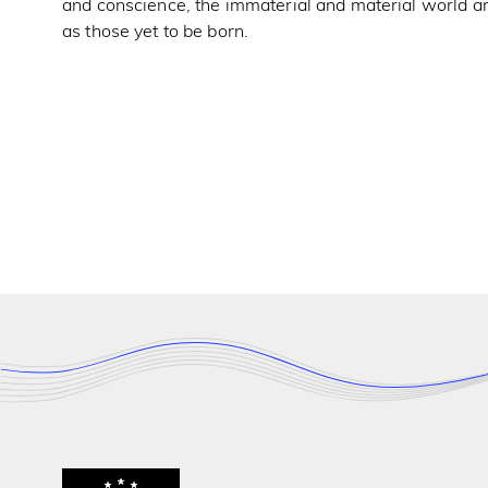
and conscience, the immaterial and material world ar
as those yet to be born.