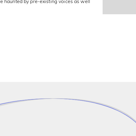
e haunted by pre-existing voices as well