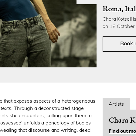
Roma, Ita
Chara Kotsali i
on 18 October
Book
ce that exposes aspects of a heterogeneous
Artists
ntexts. Through a deconstructed stage
ents she encounters, calling upon them to
Chara Ko
 possessed’ unfolds a genealogy of bodies
 revealing that discourse and writing, deed
Find out mo