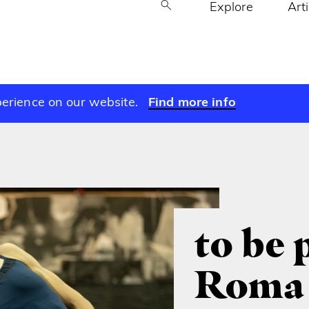
Explore
Art
perience on our website.
Find more info
to be 
Roma 