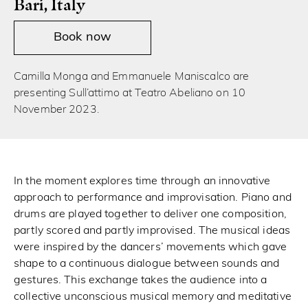
Bari, Italy
Book now
Camilla Monga and Emmanuele Maniscalco are
presenting Sull’attimo at Teatro Abeliano on 10
November 2023.
In the moment explores time through an innovative
approach to performance and improvisation. Piano and
drums are played together to deliver one composition,
partly scored and partly improvised. The musical ideas
were inspired by the dancers’ movements which gave
shape to a continuous dialogue between sounds and
gestures. This exchange takes the audience into a
collective unconscious musical memory and meditative