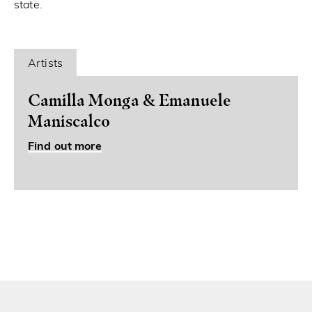
state.
Artists
Camilla Monga & Emanuele
Maniscalco
Find out more