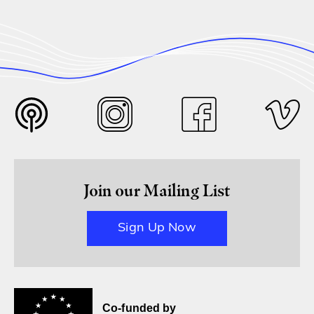
Join our Mailing List
Sign Up Now
Co-funded by