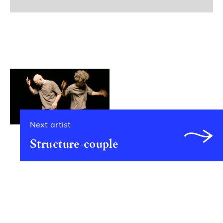
Next artist
Structure-couple