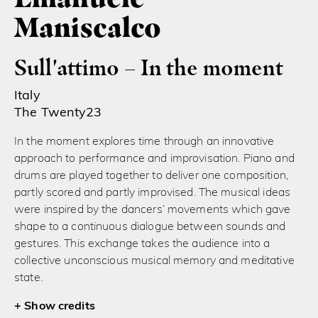
Maniscalco
Sull'attimo – In the moment
Italy
The Twenty23
In the moment explores time through an innovative
approach to performance and improvisation. Piano and
drums are played together to deliver one composition,
partly scored and partly improvised. The musical ideas
were inspired by the dancers’ movements which gave
shape to a continuous dialogue between sounds and
gestures. This exchange takes the audience into a
collective unconscious musical memory and meditative
state.
credits