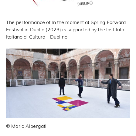
The performance of In the moment at Spring Forward
Festival in Dublin (2023) is supported by the Instituto
Italiano di Cultura - Dublino.
© Mario Albergati
© 