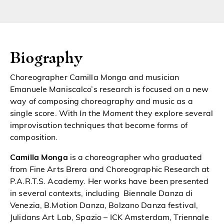
Biography
Choreographer Camilla Monga and musician
Emanuele Maniscalco’s research is focused on a new
way of composing choreography and music as a
single score. With
In the
Moment
they explore several
improvisation techniques that become forms of
composition.
Camilla Monga
is a choreographer who graduated
from Fine Arts Brera and Choreographic Research at
P.A.R.T.S. Academy. Her works have been presented
in several contexts, including Biennale Danza di
Venezia, B.Motion Danza, Bolzano Danza festival,
Julidans Art Lab, Spazio – ICK Amsterdam, Triennale