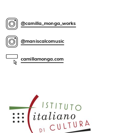
@camilla_monga_works
@maniscalcomusic
camillamonga.com