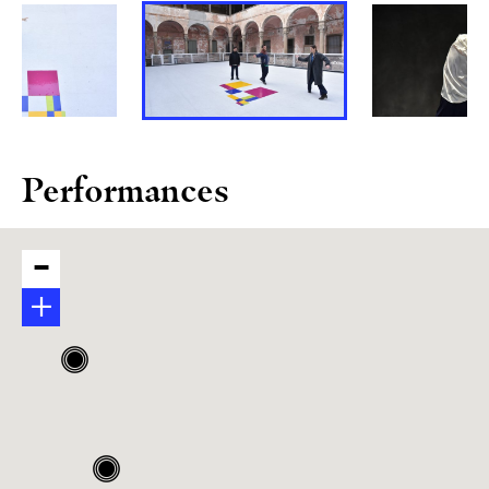
Performances