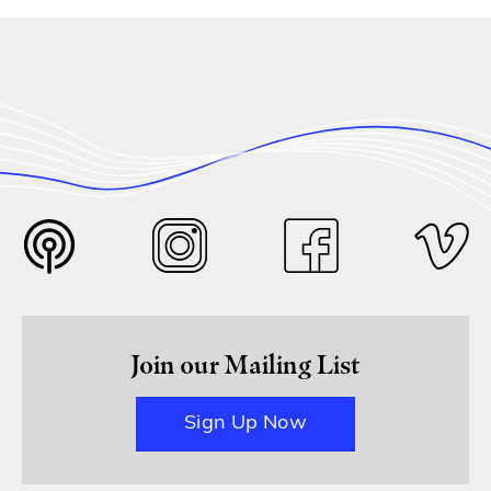
Join our Mailing List
Sign Up Now