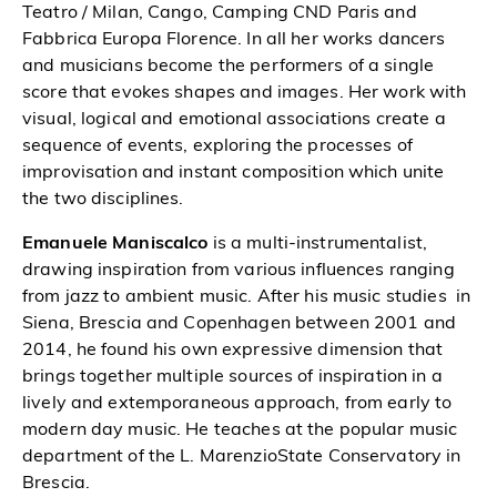
Teatro / Milan, Cango, Camping CND Paris and
Fabbrica Europa Florence. In all her works dancers
and musicians become the performers of a single
score that evokes shapes and images. Her work with
visual, logical and emotional associations create a
sequence of events, exploring the processes of
improvisation and instant composition which unite
the two disciplines.
Emanuele Maniscalco
is a multi-instrumentalist,
drawing inspiration from various influences ranging
from jazz to ambient music. After his music studies in
Siena, Brescia and Copenhagen between 2001 and
2014, he found his own expressive dimension that
brings together multiple sources of inspiration in a
lively and extemporaneous approach, from early to
modern day music. He teaches at the popular music
department of the L. MarenzioState Conservatory in
Brescia.