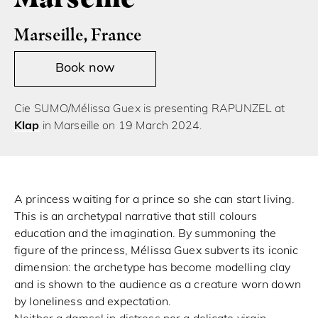
Marseille, France
Book now
Cie SUMO/Mélissa Guex is presenting RAPUNZEL at
Klap
in Marseille on 19 March 2024.
A princess waiting for a prince so she can start living.
This is an archetypal narrative that still colours
education and the imagination. By summoning the
figure of the princess, Mélissa Guex subverts its iconic
dimension: the archetype has become modelling clay
and is shown to the audience as a creature worn down
by loneliness and expectation.