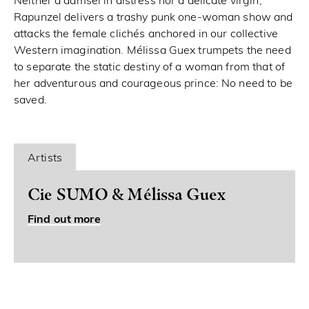
Neither a damsel in distress nor a delicate virgin,
Rapunzel delivers a trashy punk one-woman show and
attacks the female clichés anchored in our collective
Western imagination. Mélissa Guex trumpets the need
to separate the static destiny of a woman from that of
her adventurous and courageous prince: No need to be
saved.
Artists
Cie SUMO & Mélissa Guex
Find out more