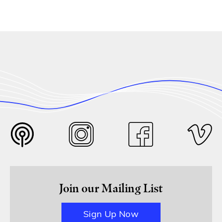
Join our Mailing List
Sign Up Now