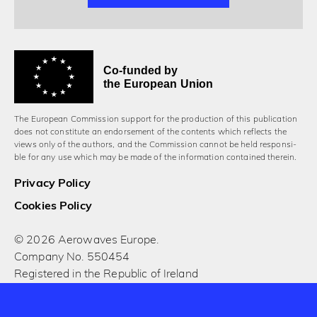
Co-funded by
the European Union
The European Commission support for the production of this publication
does not constitute an endorsement of the contents which reflects the
views only of the authors, and the Commission cannot be held responsi­
ble for any use which may be made of the information contained therein.
Privacy Policy
Cookies Policy
© 2026 Aerowaves Europe.
Company No. 550454
Registered in the Republic of Ireland
Designed and built by Cog