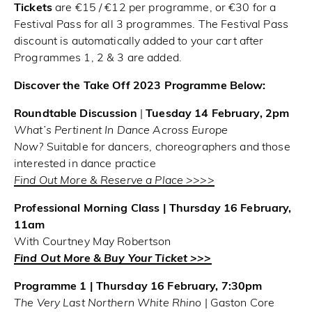
Tickets
are €15 / €12 per programme, or €30 for a
Festival Pass for all 3 programmes. The Festival Pass
discount is automatically added to your cart after
Programmes 1, 2 & 3 are added.
Discover the Take Off 2023 Programme Below:
Roundtable Discussion
|
Tuesday 14 February, 2pm
What’s Pertinent In Dance Across Europe
Now?
Suitable for dancers, choreographers and those
interested in dance practice
Find Out More & Reserve a Place >>>>
Professional Morning Class | Thursday 16 February,
11am
With Courtney May Robertson
Find Out More & Buy Your Ticket >>>
Programme 1 | Thursday 16 February, 7:30pm
The Very Last Northern White Rhino
| Gaston Core