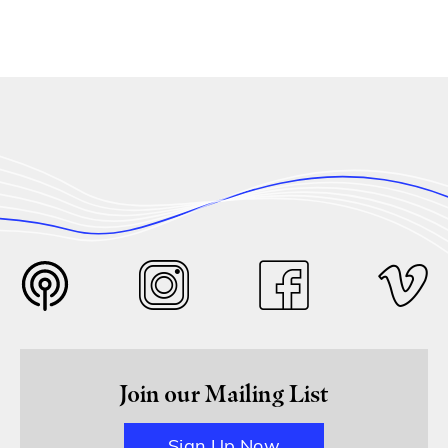
Join our Mailing List
Sign Up Now