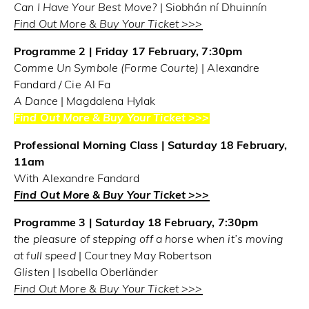
Can I Have Your Best Move?
| Siobhán ní Dhuinnín
Find Out More & Buy Your Ticket >>>
Programme 2 | Friday 17 February, 7:30pm
Comme Un Symbole (Forme Courte)
| Alexandre
Fandard / Cie Al Fa
A Dance
| Magdalena Hylak
Find Out More & Buy Your Ticket >>>
Professional Morning Class | Saturday 18 February,
11am
With Alexandre Fandard
Find Out More & Buy Your Ticket >>>
Programme 3 | Saturday 18 February, 7:30pm
the pleasure of stepping off a horse when it’s moving
at full speed
| Courtney May Robertson
Glisten
| Isabella Oberländer
Find Out More & Buy Your Ticket >>>