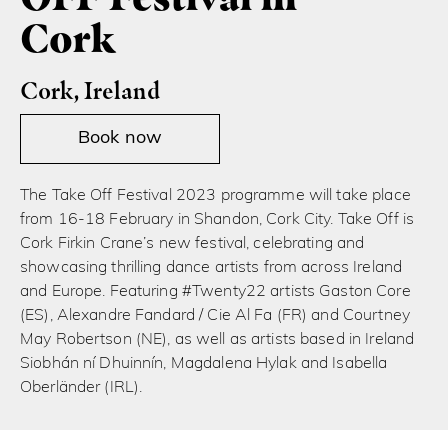
Cork
Cork, Ireland
Book now
The Take Off Festival 2023 programme will take place
from 16-18 February in Shandon, Cork City. Take Off is
Cork Firkin Crane’s new festival, celebrating and
showcasing thrilling dance artists from across Ireland
and Europe. Featuring #Twenty22 artists Gaston Core
(ES), Alexandre Fandard / Cie Al Fa (FR) and Courtney
May Robertson (NE), as well as artists based in Ireland
Siobhán ní Dhuinnín, Magdalena Hylak and Isabella
Oberländer (IRL).