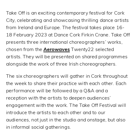
Take Off is an exciting contemporary festival for Cork
City, celebrating and showcasing thrilling dance artists
from Ireland and Europe. The festival takes place 16-
18 February 2023 at Dance Cork Firkin Crane. Take Off
presents three international choreographers’ works,
chosen from the
Aerowaves
Twenty22 selected
artists. They will be presented on shared programmes
alongside the work of three Irish choreographers.
The six choreographers will gather in Cork throughout
the week to share their practice with each other. Each
performance will be followed by a Q&A and a
reception with the artists to deepen audiences’
engagement with the work. The Take Off Festival will
introduce the artists to each other and to our
audiences, not just in the studio and onstage, but also
in informal social gatherings.