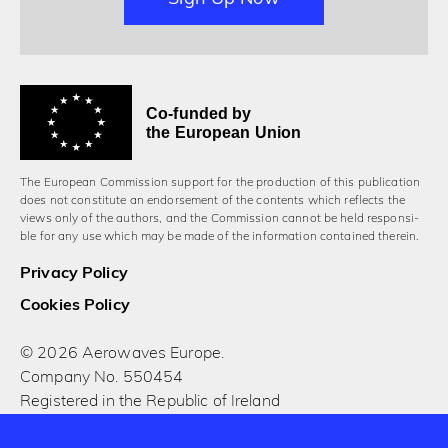
Co-funded by
the European Union
The European Commission support for the production of this publication
does not constitute an endorsement of the contents which reflects the
views only of the authors, and the Commission cannot be held responsi­
ble for any use which may be made of the information contained therein.
Privacy Policy
Cookies Policy
© 2026 Aerowaves Europe.
Company No. 550454
Registered in the Republic of Ireland
Designed and built by Cog