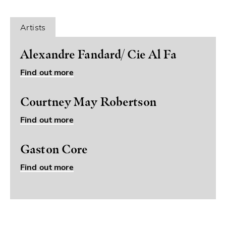
Artists
Alexandre Fandard/ Cie Al Fa
Find out more
Courtney May Robertson
Find out more
Gaston Core
Find out more