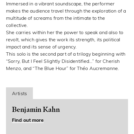
Immersed in a vibrant soundscape, the performer
makes the audience travel through the exploration of a
multitude of screams from the intimate to the
collective.
She carries within her the power to speak and also to
revolt, which gives the work its strength, its political
impact and its sense of urgency.
This solo is the second part of a trilogy beginning with
“Sorry, But I Feel Slightly Disidentified…” for Cherish
Menzo, and “The Blue Hour” for Théo Aucremanne.
Artists
Benjamin Kahn
Find out more