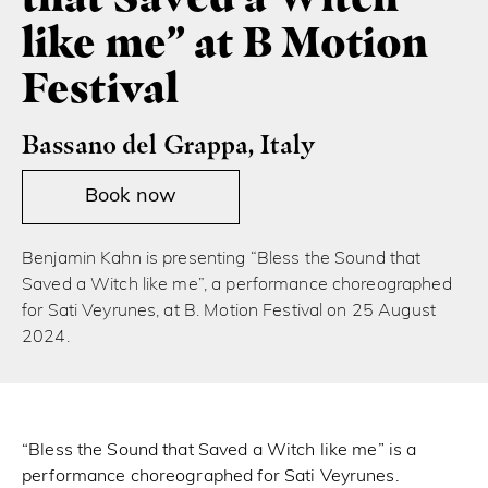
like me” at B Motion
Festival
Bassano del Grappa, Italy
Book now
Benjamin Kahn is presenting “Bless the Sound that
Saved a Witch like me”, a performance choreographed
for Sati Veyrunes, at B. Motion Festival on 25 August
2024.
“Bless the Sound that Saved a Witch like me” is a
performance choreographed for Sati Veyrunes.