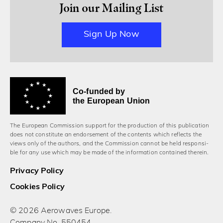
Join our Mailing List
Sign Up Now
Co-funded by
the European Union
The European Commission support for the production of this publication
does not constitute an endorsement of the contents which reflects the
views only of the authors, and the Commission cannot be held responsi­
ble for any use which may be made of the information contained therein.
Privacy Policy
Cookies Policy
© 2026 Aerowaves Europe.