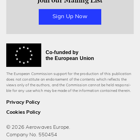
Sign Up Now
Co-funded by
the European Union
The European Commission support for the production of this publication
does not constitute an endorsement of the contents which reflects the
views only of the authors, and the Commission cannot be held responsi­
ble for any use which may be made of the information contained therein.
Privacy Policy
Cookies Policy
© 2026 Aerowaves Europe.
Company No. 550454