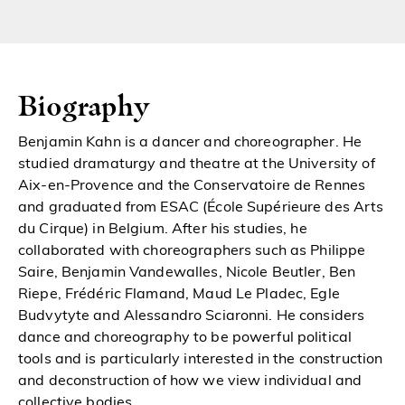
Biography
Benjamin Kahn is a dancer and choreographer. He
studied dramaturgy and theatre at the University of
Aix-en-Provence and the Conservatoire de Rennes
and graduated from ESAC (École Supérieure des Arts
du Cirque) in Belgium. After his studies, he
collaborated with choreographers such as Philippe
Saire, Benjamin Vandewalles, Nicole Beutler, Ben
Riepe, Frédéric Flamand, Maud Le Pladec, Egle
Budvytyte and Alessandro Sciaronni. He considers
dance and choreography to be powerful political
tools and is particularly interested in the construction
and deconstruction of how we view individual and
collective bodies.