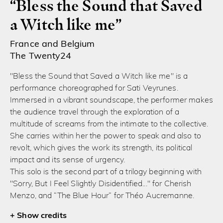
“Bless the Sound that Saved
a Witch like me”
France and Belgium
The Twenty24
"Bless the Sound that Saved a Witch like me" is a
performance choreographed for Sati Veyrunes.
Immersed in a vibrant soundscape, the performer makes
the audience travel through the exploration of a
multitude of screams from the intimate to the collective.
She carries within her the power to speak and also to
revolt, which gives the work its strength, its political
impact and its sense of urgency.
This solo is the second part of a trilogy beginning with
"Sorry, But I Feel Slightly Disidentified..." for Cherish
Menzo, and “The Blue Hour” for Théo Aucremanne.
credits