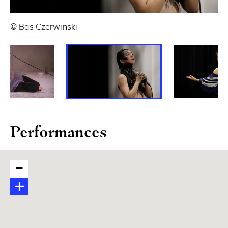
© Bas Czerwinski
© 
Performances