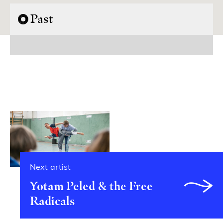
Past
Next artist
Yotam Peled & the Free
Radicals