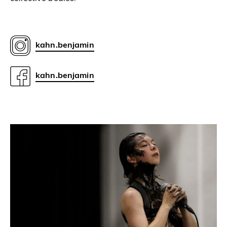
kahn.benjamin
kahn.benjamin