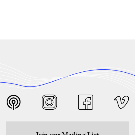
Join our Mailing List