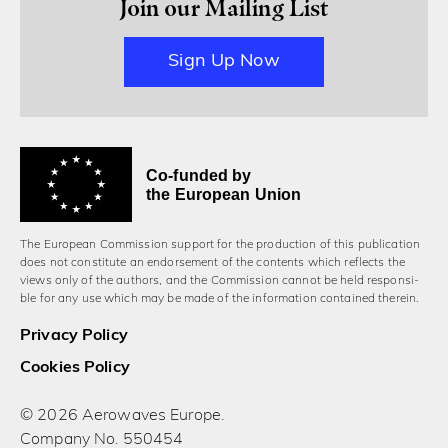
Join our Mailing List
Sign Up Now
Co-funded by
the European Union
The European Commission support for the production of this publication
does not constitute an endorsement of the contents which reflects the
views only of the authors, and the Commission cannot be held responsi­
ble for any use which may be made of the information contained therein.
Privacy Policy
Cookies Policy
© 2026 Aerowaves Europe.
Company No. 550454