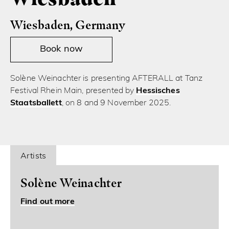
Wiesbaden, Germany
Book now
Solène Weinachter is presenting AFTERALL at Tanz
Festival Rhein Main, presented by
Hessisches
Staatsballett
, on 8 and 9 November 2025.
Artists
Solène Weinachter
Find out more