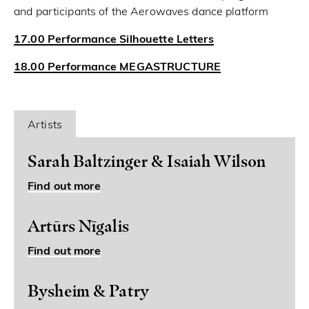
and participants of the Aerowaves dance platform
17.00 Performance Silhouette Letters
18.00 Performance MEGASTRUCTURE
Artists
Sarah Baltzinger & Isaiah Wilson
Find out more
Artūrs Nīgalis
Find out more
Bysheim & Patry