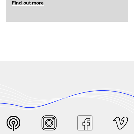
Find out more