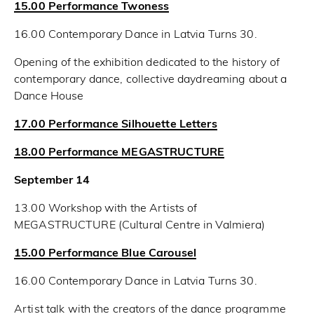
15.00 Performance Twoness
16.00 Contemporary Dance in Latvia Turns 30.
Opening of the exhibition dedicated to the history of
contemporary dance, collective daydreaming about a
Dance House
17.00 Performance Silhouette Letters
18.00 Performance MEGASTRUCTURE
September 14
13.00 Workshop with the Artists of
MEGASTRUCTURE (Cultural Centre in Valmiera)
15.00 Performance Blue Carousel
16.00 Contemporary Dance in Latvia Turns 30.
Artist talk with the creators of the dance programme