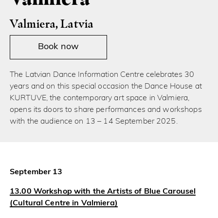
Valmiera, Latvia
Book now
The Latvian Dance Information Centre celebrates 30
years and on this special occasion the Dance House at
KURTUVE, the contemporary art space in Valmiera,
opens its doors to share performances and workshops
with the audience on 13 – 14 September 2025.
September 13
13.00 Workshop with the Artists of Blue Carousel
(Cultural Centre in Valmiera)