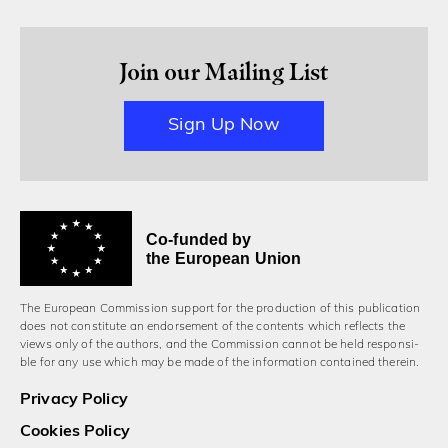
Join our Mailing List
Sign Up Now
Co-funded by
the European Union
The European Commission support for the production of this publication
does not constitute an endorsement of the contents which reflects the
views only of the authors, and the Commission cannot be held responsi­
ble for any use which may be made of the information contained therein.
Privacy Policy
Cookies Policy