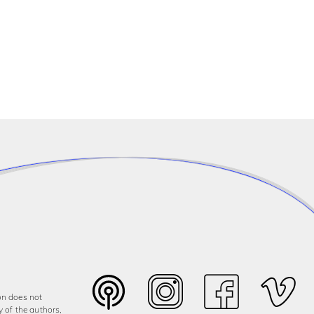
on does not
y of the authors,