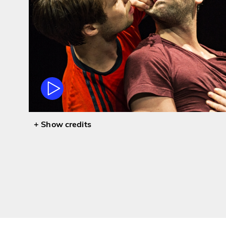
credits