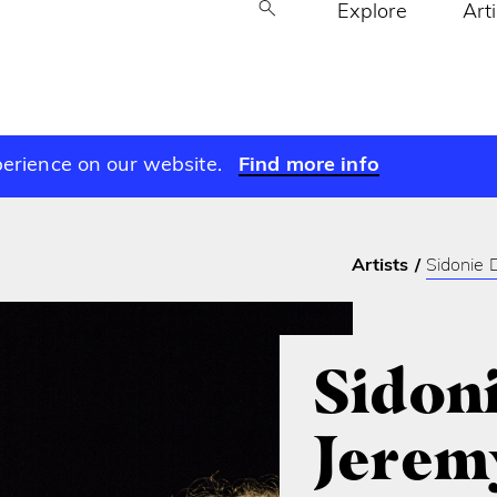
Explore
Art
perience on our website.
Find more info
Artists
Sidonie D
Sidoni
Jerem