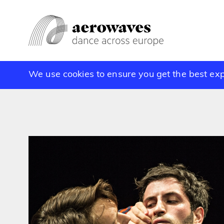
We use cookies to ensure you get the best ex