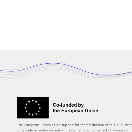
Co-funded by
the European Union
The European Commission support for the production of this publicati
constitute an endorsement of the contents which reflects the views onl