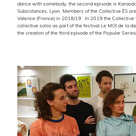
dance with somebody, the second episode is Karaoda
Subsistances, Lyon. Members of the Collective ÈS are
Valence (France) in 2018/19. In 2019 the Collective
collective solos as part of the festival Le MOI de la d
the creation of the third episode of the Popular Serie