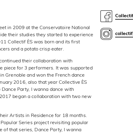
Collecti
eet in 2009 at the Conservatoire National
collecti
de their studies they started to experience
11 Collectif ÈS was born and its first
cers and a potato crisp eater.
continued their collaboration with
piece for 3 performers. It was supported
e in Grenoble and won the French dance
ary 2016, also that year Collective ÈS
te Dance Party, I wanna dance with
 2017 began a collaboration with two new
eir Artists in Residence for 18 months.
Popular Series project revisiting popular
de of that series, Dance Party, I wanna