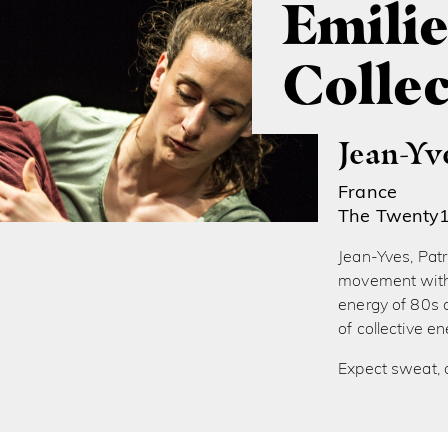
Emilie
Collec
Jean-Yv
France
The Twenty
Jean-Yves, Patri
movement with 
energy of 80s c
of collective 
Expect sweat, 