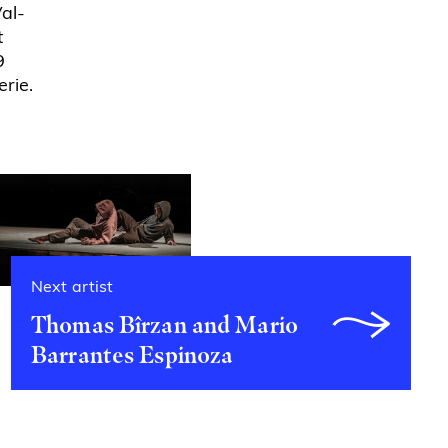
Val-
t
9
rie.
Next artist
Thomas Bîrzan and Mario
Barrantes Espinoza