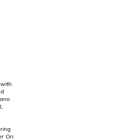
 with
nd
iano
,
pring
r Ori