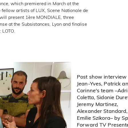
nce, which premiered in March at the
 fellow artists of LUX, Scene Nationale de
 will present 1ère MONDIALE, three
anse at the Subsistances, Lyon and finalise
s: LOTO.
Post show interview
Jean-Yves, Patrick a
Corinne's team –Adr
Coletta, Sidonie Duret
Jeremy Martinez,
Alexander Standard,
Emilie Szikora– by S
Forward TV Presente