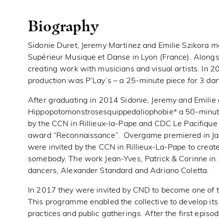
Biography
Sidonie Duret, Jeremy Martinez and Emilie Szikora m
Supérieur Musique et Danse in Lyon (France). Alongsi
creating work with musicians and visual artists. In 20
production was P’Lay’s – a 25-minute piece for 3 dan
After graduating in 2014 Sidonie, Jeremy and Emilie 
Hippopotomonstrosesquippedaliophobie* a 50-minute 
by the CCN in Rillieux-la-Pape and CDC Le Pacifiqu
award “Reconnaissance”. Overgame premiered in Janu
were invited by the CCN in Rillieux-La-Pape to crea
somebody. The work Jean-Yves, Patrick & Corinne in
dancers, Alexander Standard and Adriano Coletta.
In 2017 they were invited by CND to become one of th
This programme enabled the collective to develop its 
practices and public gatherings. After the first episo