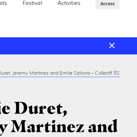
ists
Festival
Activities
About Us
Access
uret, Jeremy Martinez and Emilie Szikora – Collectif ÈS
e Duret,
y Martinez and