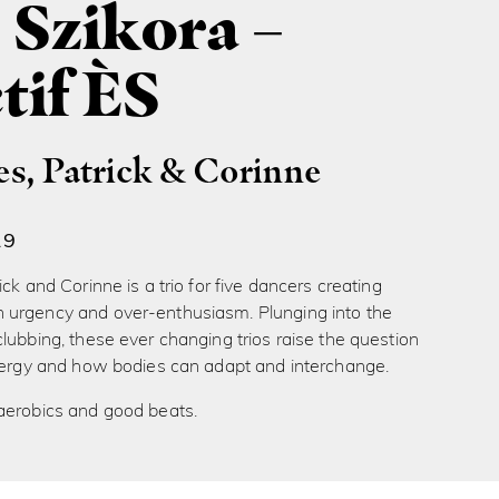
 Szikora –
tif ÈS
es, Patrick & Corinne
19
ck and Corinne is a trio for five dancers creating
urgency and over-enthusiasm. Plunging into the
lubbing, these ever changing trios raise the question
energy and how bodies can adapt and interchange.
aerobics and good beats.