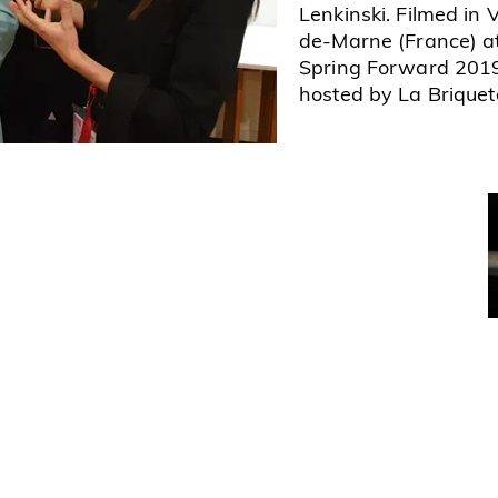
Lenkinski. Filmed in 
de-Marne (France) a
Spring Forward 201
hosted by La Briquete