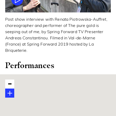
Post show interview with Renata Piotrowska-Auffret,
choreographer and performer of The pure gold is
seeping out of me, by Spring Forward TV Presenter
Andreas Constantinou. Filmed in Val-de-Marne
(France) at Spring Forward 2019 hosted by La
Briqueterie.
Performances