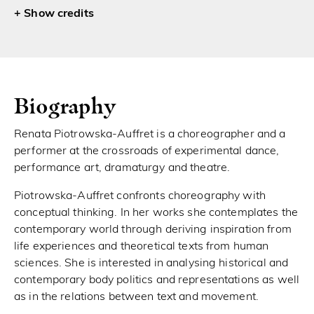
credits
Biography
Renata Piotrowska-Auffret is a choreographer and a
performer at the crossroads of experimental dance,
performance art, dramaturgy and theatre.
Piotrowska-Auffret confronts choreography with
conceptual thinking. In her works she contemplates the
contemporary world through deriving inspiration from
life experiences and theoretical texts from human
sciences. She is interested in analysing historical and
contemporary body politics and representations as well
as in the relations between text and movement.