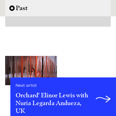
Past
Next artist
Orchard’ Elinor Lewis with
Nuria Legarda Andueza,
UK