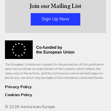
Join our Mailing List
Sign Up Now
Co-funded by
the European Union
The European Commission support for the production of this publication
does not constitute an endorsement of the contents which reflects the
views only of the authors, and the Commission cannot be held responsi­
ble for any use which may be made of the information contained therein.
Privacy Policy
Cookies Policy
© 2026 Aerowaves Europe.