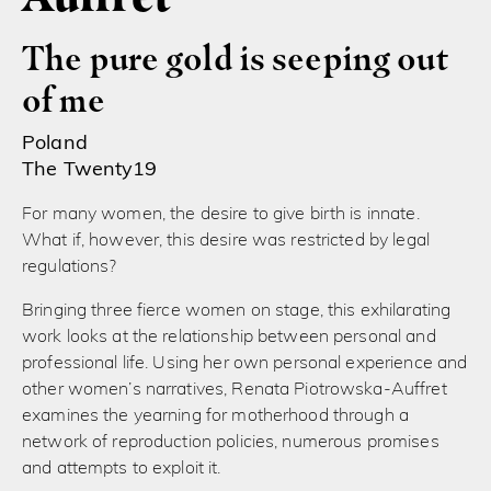
The pure gold is seeping out
of me
Poland
The Twenty19
For many women, the desire to give birth is innate.
What if, however, this desire was restricted by legal
regulations?
Bringing three fierce women on stage, this exhilarating
work looks at the relationship between personal and
professional life. Using her own personal experience and
other women’s narratives, Renata Piotrowska-Auffret
examines the yearning for motherhood through a
network of reproduction policies, numerous promises
and attempts to exploit it.