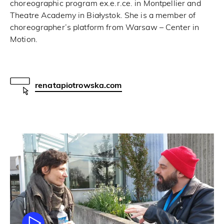
choreographic program ex.e.r.ce. in Montpellier and
Theatre Academy in Białystok. She is a member of
choreographer’s platform from Warsaw – Center in
Motion.
renatapiotrowska.com