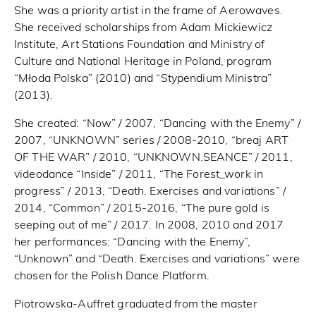
She was a priority artist in the frame of Aerowaves.
She received scholarships from Adam Mickiewicz
Institute, Art Stations Foundation and Ministry of
Culture and National Heritage in Poland, program
“Młoda Polska” (2010) and “Stypendium Ministra”
(2013).
She created: “Now” / 2007, “Dancing with the Enemy” /
2007, “UNKNOWN” series / 2008-2010, “breaj ART
OF THE WAR” / 2010, “UNKNOWN.SEANCE” / 2011,
videodance “Inside” / 2011, “The Forest_work in
progress” / 2013, “Death. Exercises and variations” /
2014, “Common” / 2015-2016, “The pure gold is
seeping out of me” / 2017. In 2008, 2010 and 2017
her performances: “Dancing with the Enemy”,
“Unknown” and “Death. Exercises and variations” were
chosen for the Polish Dance Platform.
Piotrowska-Auffret graduated from the master