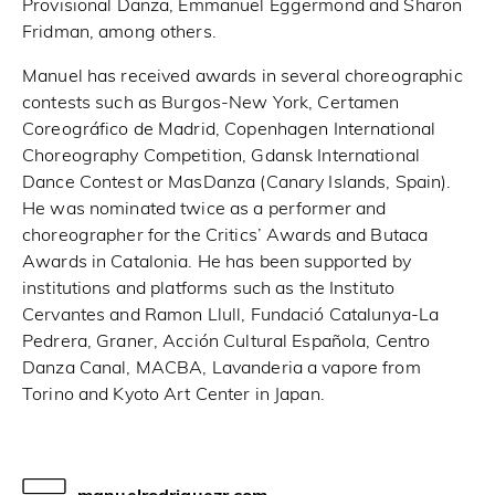
Provisional Danza, Emmanuel Eggermond and Sharon
Fridman, among others.
Manuel has received awards in several choreographic
contests such as Burgos-New York, Certamen
Coreográfico de Madrid, Copenhagen International
Choreography Competition, Gdansk International
Dance Contest or MasDanza (Canary Islands, Spain).
He was nominated twice as a performer and
choreographer for the Critics’ Awards and Butaca
Awards in Catalonia. He has been supported by
institutions and platforms such as the Instituto
Cervantes and Ramon Llull, Fundació Catalunya-La
Pedrera, Graner, Acción Cultural Española, Centro
Danza Canal, MACBA, Lavanderia a vapore from
Torino and Kyoto Art Center in Japan.