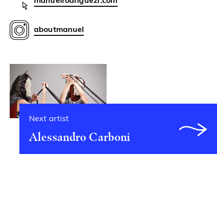
manuelrodriguezr.com
aboutmanuel
Next artist
Alessandro Carboni