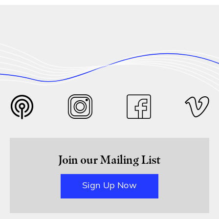
Join our Mailing List
Sign Up Now