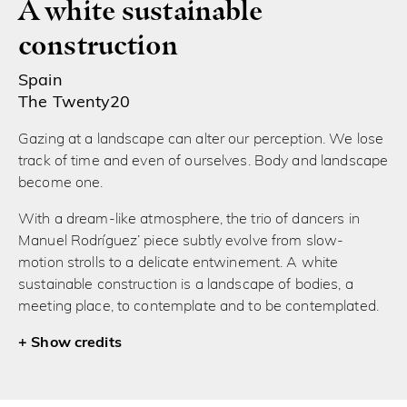
A white sustainable
construction
Spain
The Twenty20
Gazing at a landscape can alter our perception. We lose
track of time and even of ourselves. Body and landscape
become one.
With a dream-like atmosphere, the trio of dancers in
Manuel Rodríguez’ piece subtly evolve from slow-
motion strolls to a delicate entwinement. A white
sustainable construction is a landscape of bodies, a
meeting place, to contemplate and to be contemplated.
credits