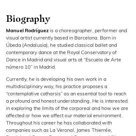
Biography
Manuel Rodríguez
is a choreographer, performer and
visual artist currently based in Barcelona. Born in
Úbeda (Andalusia), he studied classical ballet and
contemporary dance at the Royal Conservatory of
Dance in Madrid and visual arts at “Escuela de Arte
número 10” in Madrid.
Currently, he is developing his own work in a
multidisciplinary way, his practice proposes a
“contemplative catharsis” as an essential tool to reach
a profound and honest understanding. He is interested
in exploring the limits of the corporeal and how we are
affected or how we affect our material environment.
Throughout his career he has collaborated with
companies such as La Veronal, James Thierrée,