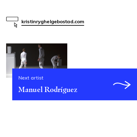
kristinryghelgebostad.com
Next artist
Manuel Rodríguez