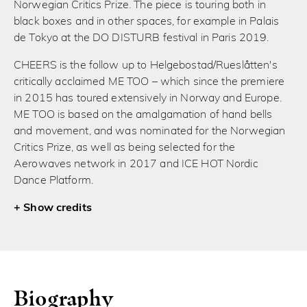
Norwegian Critics Prize. The piece is touring both in
black boxes and in other spaces, for example in Palais
de Tokyo at the DO DISTURB festival in Paris 2019.
CHEERS is the follow up to Helgebostad/Rueslåtten's
critically acclaimed ME TOO – which since the premiere
in 2015 has toured extensively in Norway and Europe.
ME TOO is based on the amalgamation of hand bells
and movement, and was nominated for the Norwegian
Critics Prize, as well as being selected for the
Aerowaves network in 2017 and ICE HOT Nordic
Dance Platform.
credits
Biography