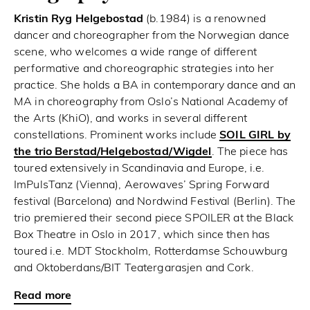
Kristin Ryg Helgebostad
(b.1984) is a renowned
dancer and choreographer from the Norwegian dance
scene, who welcomes a wide range of different
performative and choreographic strategies into her
practice. She holds a BA in contemporary dance and an
MA in choreography from Oslo’s National Academy of
the Arts (KhiO), and works in several different
constellations. Prominent works include
SOIL GIRL by
the trio Berstad/Helgebostad/Wigdel
. The piece has
toured extensively in Scandinavia and Europe, i.e.
ImPulsTanz (Vienna), Aerowaves’ Spring Forward
festival (Barcelona) and Nordwind Festival (Berlin). The
trio premiered their second piece SPOILER at the Black
Box Theatre in Oslo in 2017, which since then has
toured i.e. MDT Stockholm, Rotterdamse Schouwburg
and Oktoberdans/BIT Teatergarasjen and Cork.
Read