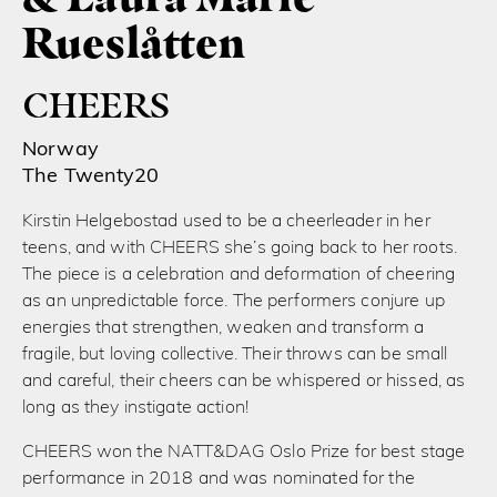
Rueslåtten
CHEERS
Norway
The Twenty20
Kirstin Helgebostad used to be a cheerleader in her
teens, and with CHEERS she’s going back to her roots.
The piece is a celebration and deformation of cheering
as an unpredictable force. The performers conjure up
energies that strengthen, weaken and transform a
fragile, but loving collective. Their throws can be small
and careful, their cheers can be whispered or hissed, as
long as they instigate action!
CHEERS won the NATT&DAG Oslo Prize for best stage
performance in 2018 and was nominated for the