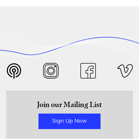
Join our Mailing List
Sign Up Now