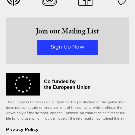
Join our Mailing List
Sign Up Now
Co-funded by
the European Union
The European Commission support for the production of this publication
does not constitute an endorsement of the contents which reflects the
views only of the authors, and the Commission cannot be held responsi­
ble for any use which may be made of the information contained therein.
Privacy Policy