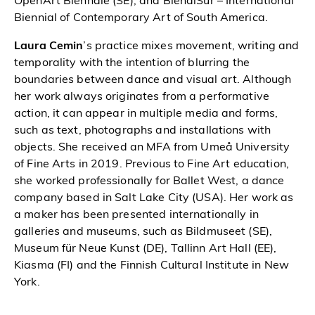
OpenArt Biennale (SE), and BienalSur – International
Biennial of Contemporary Art of South America.
Laura Cemin
’s practice mixes movement, writing and
temporality with the intention of blurring the
boundaries between dance and visual art. Although
her work always originates from a performative
action, it can appear in multiple media and forms,
such as text, photographs and installations with
objects. She received an MFA from Umeå University
of Fine Arts in 2019. Previous to Fine Art education,
she worked professionally for Ballet West, a dance
company based in Salt Lake City (USA). Her work as
a maker has been presented internationally in
galleries and museums, such as Bildmuseet (SE),
Museum für Neue Kunst (DE), Tallinn Art Hall (EE),
Kiasma (FI) and the Finnish Cultural Institute in New
York.