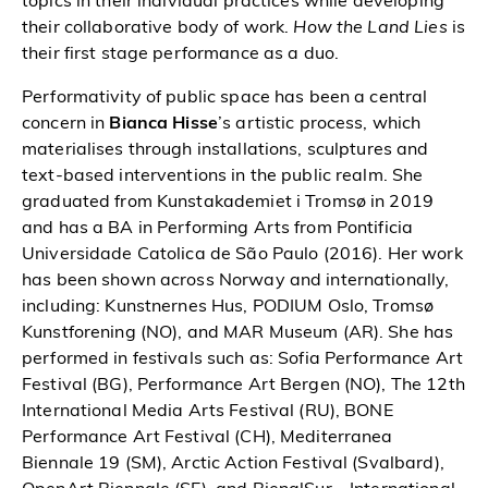
topics in their individual practices while developing
their collaborative body of work.
How the Land Lies
is
their first stage performance as a duo.
Performativity of public space has been a central
concern in
Bianca Hisse
’s artistic process, which
materialises through installations, sculptures and
text-based interventions in the public realm. She
graduated from Kunstakademiet i Tromsø in 2019
and has a BA in Performing Arts from Pontificia
Universidade Catolica de São Paulo (2016). Her work
has been shown across Norway and internationally,
including: Kunstnernes Hus, PODIUM Oslo, Tromsø
Kunstforening (NO), and MAR Museum (AR). She has
performed in festivals such as: Sofia Performance Art
Festival (BG), Performance Art Bergen (NO), The 12th
International Media Arts Festival (RU), BONE
Performance Art Festival (CH), Mediterranea
Biennale 19 (SM), Arctic Action Festival (Svalbard),