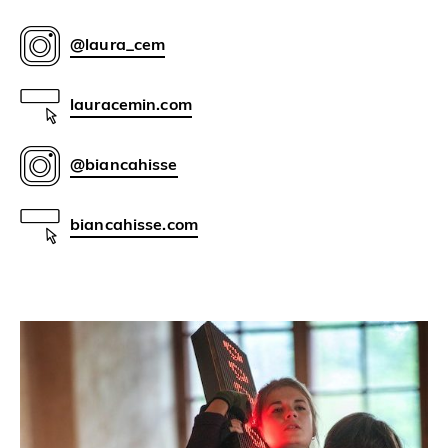
@laura_cem
lauracemin.com
@biancahisse
biancahisse.com