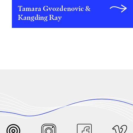
Tamara Gvozdenovic &
Kangding Ray