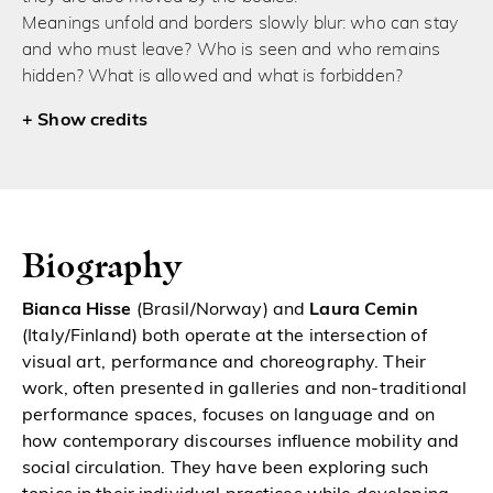
Meanings unfold and borders slowly blur: who can stay
and who must leave? Who is seen and who remains
hidden? What is allowed and what is forbidden?
credits
Biography
Bianca Hisse
(Brasil/Norway) and
Laura Cemin
(Italy/Finland) both operate at the intersection of
visual art, performance and choreography. Their
work, often presented in galleries and non-traditional
performance spaces, focuses on language and on
how contemporary discourses influence mobility and
social circulation. They have been exploring such