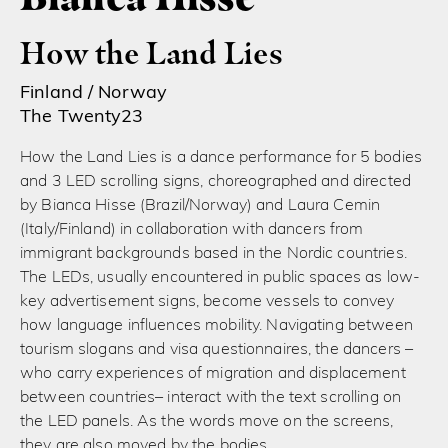
How the Land Lies
Finland / Norway
The Twenty23
How the Land Lies is a dance performance for 5 bodies
and 3 LED scrolling signs, choreographed and directed
by Bianca Hisse (Brazil/Norway) and Laura Cemin
(Italy/Finland) in collaboration with dancers from
immigrant backgrounds based in the Nordic countries.
The LEDs, usually encountered in public spaces as low-
key advertisement signs, become vessels to convey
how language influences mobility. Navigating between
tourism slogans and visa questionnaires, the dancers –
who carry experiences of migration and displacement
between countries– interact with the text scrolling on
the LED panels. As the words move on the screens,
they are also moved by the bodies.