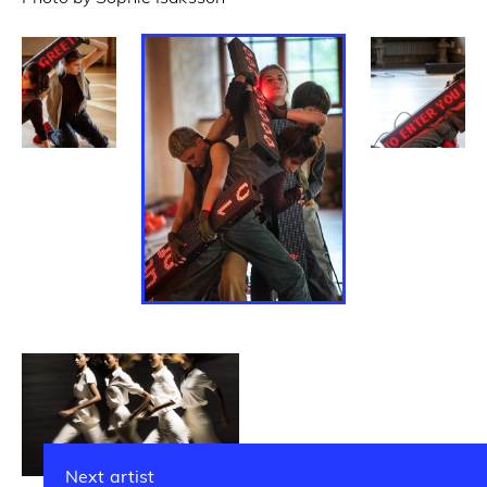
Next artist