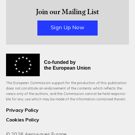
Join our Mailing List
Sign Up Now
Co-funded by
the European Union
The European Commission support for the production of this publication
does not constitute an endorsement of the contents which reflects the
views only of the authors, and the Commission cannot be held responsi­
ble for any use which may be made of the information contained therein.
Privacy Policy
Cookies Policy
© 2026 Aerowaves Europe.