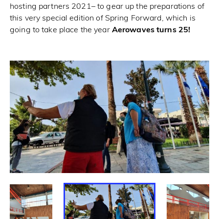
hosting partners 2021– to gear up the preparations of
this very special edition of Spring Forward, which is
going to take place the year
Aerowaves turns 25!