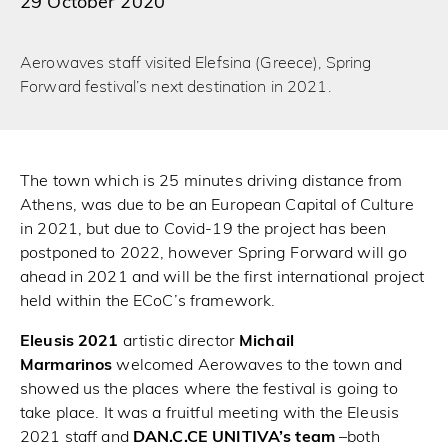
29 October 2020
Aerowaves staff visited Elefsina (Greece), Spring
Forward festival’s next destination in 2021.
The town which is 25 minutes driving distance from
Athens, was due to be an European Capital of Culture
in 2021, but due to Covid-19 the project has been
postponed to 2022, however Spring Forward will go
ahead in 2021 and will be the first international project
held within the ECoC’s framework.
Eleusis 2021
artistic director
Michail
Marmarinos
welcomed Aerowaves to the town and
showed us the places where the festival is going to
take place. It was a fruitful meeting with the Eleusis
2021 staff and
DAN.C.CE UNITIVA’s team
–both