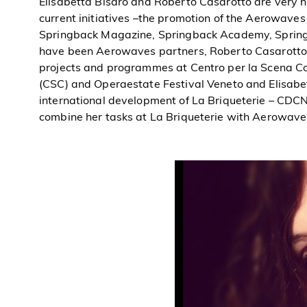
Elisabetta Bisaro and Roberto Casarotto are very h
current initiatives –the promotion of the Aerowaves 
Springback Magazine, Springback Academy, Spring
have been Aerowaves partners, Roberto Casarotto s
projects and programmes at Centro per la Scena 
(CSC) and Operaestate Festival Veneto and Elisabe
international development of La Briqueterie – CDCN
combine her tasks at La Briqueterie with Aerowaves