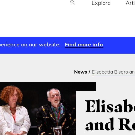
Explore
Art
perience on our website.
Find more info
News
Elisabetta Bisaro a
Elisab
and R