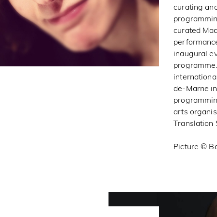
curating and
programming 
curated Mad
performance
inaugural ev
programme. 
internation
de-Marne in 
programming
arts organis
Translation 
Picture © Ba