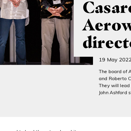
Casaro
Aerow
direct
19 May 202
The board of 
and Roberto Ca
They will lead
John Ashford 