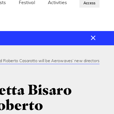
ists
Festival
Activities
About Us
Access
nd Roberto Casarotto will be Aerowaves’ new directors
etta Bisaro
oberto