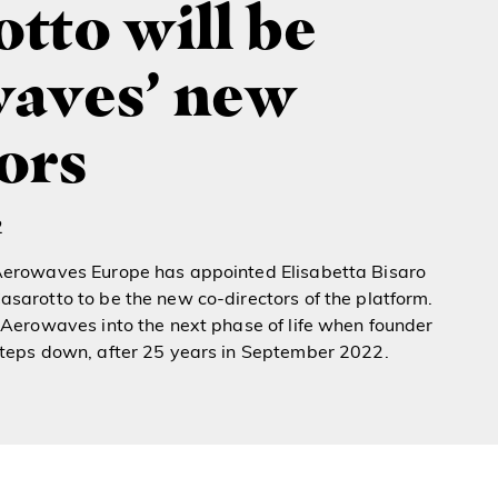
tto will be
aves’ new
ors
2
Aerowaves Europe has appointed Elisabetta Bisaro
sarotto to be the new co-directors of the platform.
 Aerowaves into the next phase of life when founder
steps down, after 25 years in September 2022.