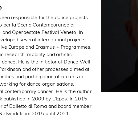
o
een responsible for the dance projects
o per la Scena Contemporanea di
and Operaestate Festival Veneto. In
eloped several international projects,
ative Europe and Erasmus + Programmes,
c research, mobility and artistic
f dance. He is the initiator of Dance Well
Parkinson and other processes aimed at
ties and participation of citizens in
to working for dance organisations,
l contemporary dancer. He is the author
k published in 2009 by L’Epos. In 2015-
or of Balletto di Roma and board member
Network from 2015 until 2021.