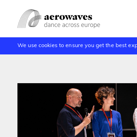
We use cookies to ensure you get the best ex