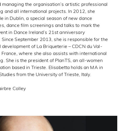
 managing the organisation’s artistic professional
and all international projects. In 2012, she
e in Dublin, a special season of new dance
s, dance film screenings and talks to mark the
ent in Dance Ireland’s 21st anniversary
Since September 2013, she is responsible for the
al development of La Briqueterie – CDCN du Val-
France, where she also assists with international
. She is the president of PlanTS, an all-women
ation based in Trieste. Elisabetta holds an MA in
Studies from the University of Trieste, Italy.
irbre Colley