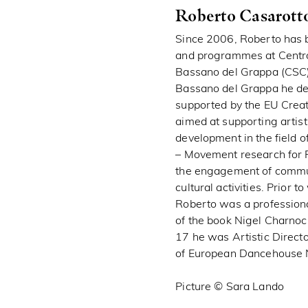
Roberto Casarott
Since 2006, Roberto has b
and programmes at Centr
Bassano del Grappa (CSC) 
Bassano del Grappa he dev
supported by the EU Cre
aimed at supporting artisti
development in the field o
– Movement research for 
the engagement of communi
cultural activities. Prior 
Roberto was a professiona
of the book Nigel Charnoc
17 he was Artistic Direct
of European Dancehouse 
Picture © Sara Lando