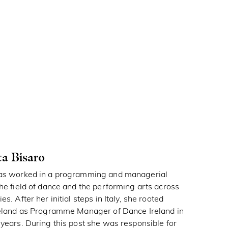
ta Bisaro
has worked in a programming and managerial
the field of dance and the performing arts across
es. After her initial steps in Italy, she rooted
Ireland as Programme Manager of Dance Ireland in
 years. During this post she was responsible for