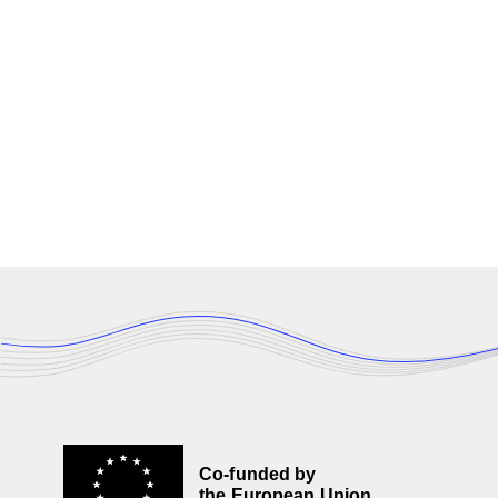
Co-funded by
the European Union