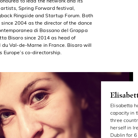
onoured to lead the network and its
artists, Spring Forward festival,
back Ringside and Startup Forum. Both
ince 2004 as the director of the dance
Contemporanea di Bassano del Grappa
tta Bisaro since 2014 as head of
 du Val-de-Marne in France. Bisaro will
 Europe’s co-directorship.
Elisabet
Elisabetta 
capacity in 
three countri
herself in 
Dublin for 6