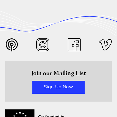
Join our Mailing List
Sign Up Now
Co-funded by