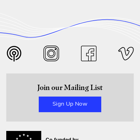
Join our Mailing List
Sign Up Now
Co-funded by