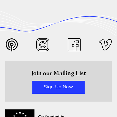
Join our Mailing List
Sign Up Now
Co-funded by