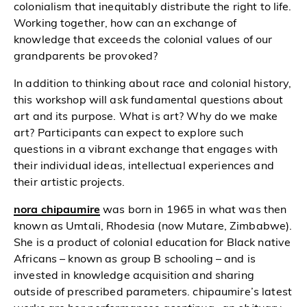
colonialism that inequitably distribute the right to life.
Working together, how can an exchange of
knowledge that exceeds the colonial values of our
grandparents be provoked?
In addition to thinking about race and colonial history,
this workshop will ask fundamental questions about
art and its purpose. What is art? Why do we make
art? Participants can expect to explore such
questions in a vibrant exchange that engages with
their individual ideas, intellectual experiences and
their artistic projects.
nora chipaumire
was born in 1965 in what was then
known as Umtali, Rhodesia (now Mutare, Zimbabwe).
She is a product of colonial education for Black native
Africans – known as group B schooling – and is
invested in knowledge acquisition and sharing
outside of prescribed parameters. chipaumire’s latest