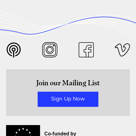
Join our Mailing List
Sign Up Now
Co-funded by