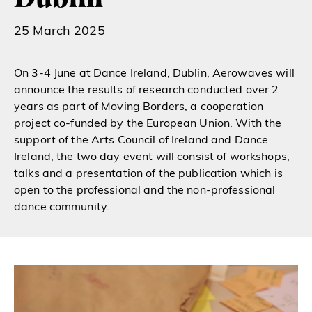
25 March 2025
On 3-4 June at Dance Ireland, Dublin, Aerowaves will
announce the results of research conducted over 2
years as part of Moving Borders, a cooperation
project co-funded by the European Union. With the
support of the Arts Council of Ireland and Dance
Ireland, the two day event will consist of workshops,
talks and a presentation of the publication which is
open to the professional and the non-professional
dance community.