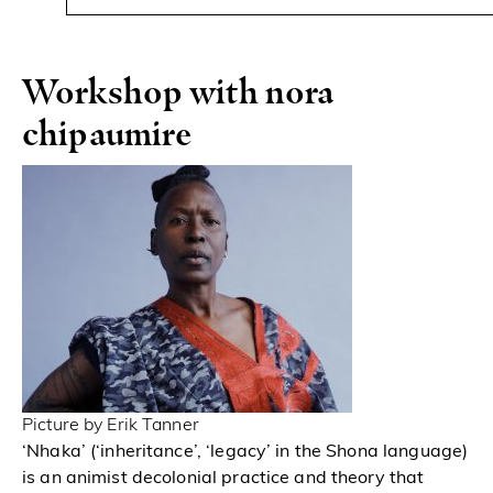
Workshop with nora
chipaumire
Picture by Erik Tanner
‘Nhaka’ (‘inheritance’, ‘legacy’ in the Shona language)
is an animist decolonial practice and theory that