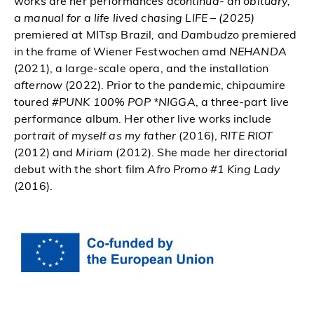
works are her performances
acontinua- an obituary,
a manual for a life lived chasing LIFE – (2025)
premiered at MITsp Brazil
,
and
Dambudzo
premiered
in the frame of Wiener Festwochen amd
NEHANDA
(2021), a large-scale opera, and the installation
afternow
(2022). Prior to the pandemic, chipaumire
toured
#PUNK 100% POP *NIGGA
, a three-part live
performance album. Her other live works include
portrait of myself as my father
(2016),
RITE RIOT
(2012) and
Miriam
(2012). She made her directorial
debut with the short film
Afro Promo #1 King Lady
(2016).