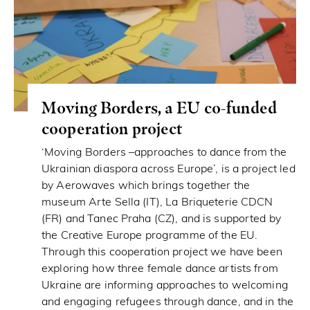
Moving Borders, a EU co-funded
cooperation project
‘Moving Borders –approaches to dance from the
Ukrainian diaspora across Europe’, is a project led
by Aerowaves which brings together the
museum Arte Sella (IT), La Briqueterie CDCN
(FR) and Tanec Praha (CZ), and is supported by
the Creative Europe programme of the EU.
Through this cooperation project we have been
exploring how three female dance artists from
Ukraine are informing approaches to welcoming
and engaging refugees through dance, and in the