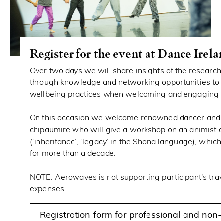
Register for the event at Dance Irel
Over two days we will share insights of the researc
through knowledge and networking opportunities to 
wellbeing practices when welcoming and engaging 
On this occasion we welcome renowned dancer and
chipaumire who will give a workshop on an animist d
(‘inheritance’, ‘legacy’ in the Shona language), whic
for more than a decade.
NOTE: Aerowaves is not supporting participant's tr
expenses.
Registration form for professional and non