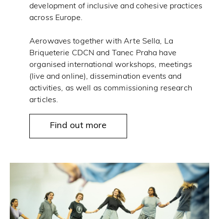
development of inclusive and cohesive practices
across Europe.
Aerowaves together with Arte Sella, La
Briqueterie CDCN and Tanec Praha have
organised international workshops, meetings
(live and online), dissemination events and
activities, as well as commissioning research
articles.
Find out more