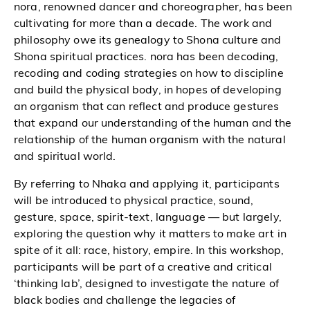
nora, renowned dancer and choreographer, has been
cultivating for more than a decade. The work and
philosophy owe its genealogy to Shona culture and
Shona spiritual practices. nora has been decoding,
recoding and coding strategies on how to discipline
and build the physical body, in hopes of developing
an organism that can reflect and produce gestures
that expand our understanding of the human and the
relationship of the human organism with the natural
and spiritual world.
By referring to Nhaka and applying it, participants
will be introduced to physical practice, sound,
gesture, space, spirit-text, language — but largely,
exploring the question why it matters to make art in
spite of it all: race, history, empire. In this workshop,
participants will be part of a creative and critical
‘thinking lab’, designed to investigate the nature of
black bodies and challenge the legacies of