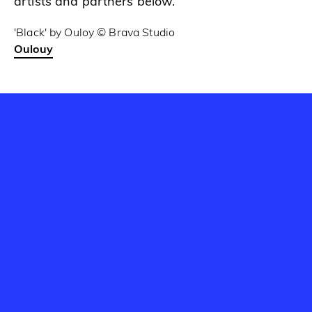
artists and partners below.
'Black' by Ouloy © Brava Studio
Oulouy