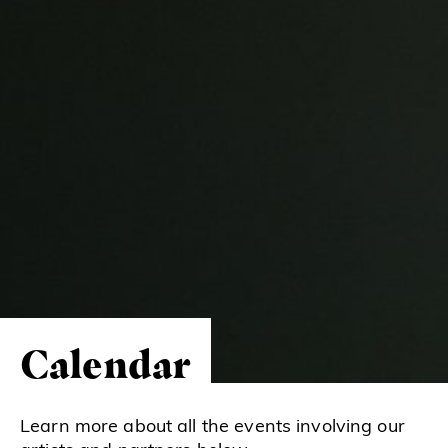
Calendar
Learn more about all the events involving our