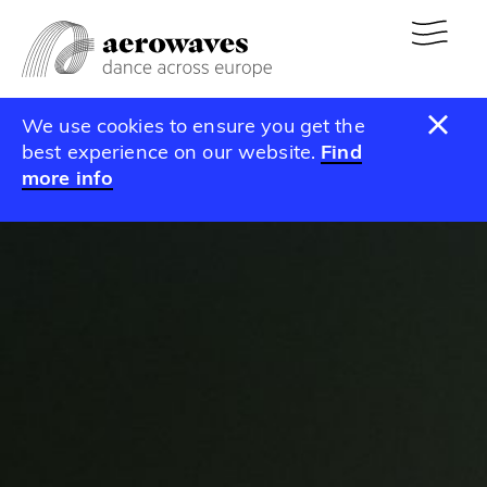
We use cookies to ensure you get the
best experience on our website.
Find
more info