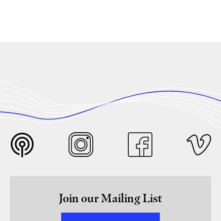
Join our Mailing List