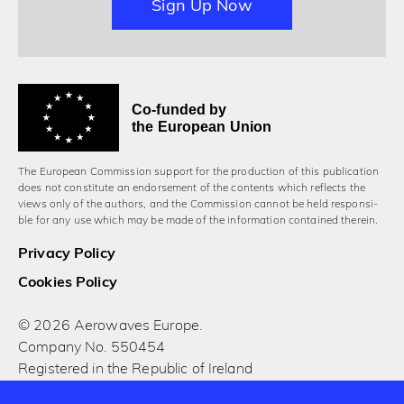
Sign Up Now
Co-funded by
the European Union
The European Commission support for the production of this publication
does not constitute an endorsement of the contents which reflects the
views only of the authors, and the Commission cannot be held responsi­
ble for any use which may be made of the information contained therein.
Privacy Policy
Cookies Policy
© 2026 Aerowaves Europe.
Company No. 550454
Registered in the Republic of Ireland