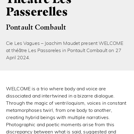
Passerelles
Pontault Combault
Cie Les Vagues – Joachim Maudet present WELCOME
at théâtre Les Passareles in Pontault Combault on 27
April 2024.
WELCOME is a trio where body and voice are
dissociated and intertwined in a bizarre dialogue.
Through the magic of ventriloquism, voices in constant
metamorphoses twirl, from one body to another,
creating hybrid beings with multiple narratives.
Photographic and poetic moments arise from this
discrepancy between what is said, suggested and