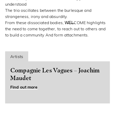
understood
The trio oscillates between the burlesque and
strangeness, irony and absurdity.
From these dissociated bodies, W̶E̶L̶COME highlights
the need to come together, to reach out to others and
to build a community And form attachments.
Artists
Compagnie Les Vagues – Joachim
Maudet
Find out more