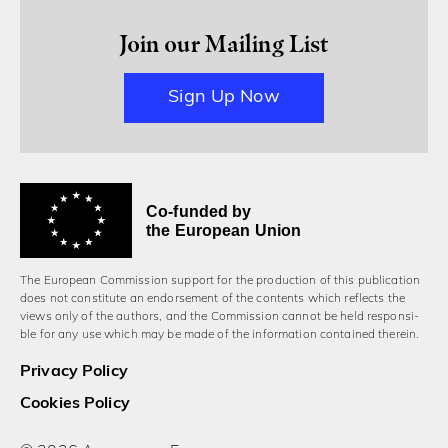
Join our Mailing List
Sign Up Now
Co-funded by
the European Union
The European Commission support for the production of this publication
does not constitute an endorsement of the contents which reflects the
views only of the authors, and the Commission cannot be held responsi­
ble for any use which may be made of the information contained therein.
Privacy Policy
Cookies Policy