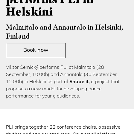
Helskini
Malmitalo and Annantalo in Helsinki,
Finland
Book now
Viktor Černický performs PLI at Malmitalo (28
September, 10:00h) and Annantalo (30 September,
12:00h) in Helskini as part of
Shape it,
a project that
proposes a new model for developing dance
performance for young audiences.
PLI brings together 22 conference chairs, obsessive