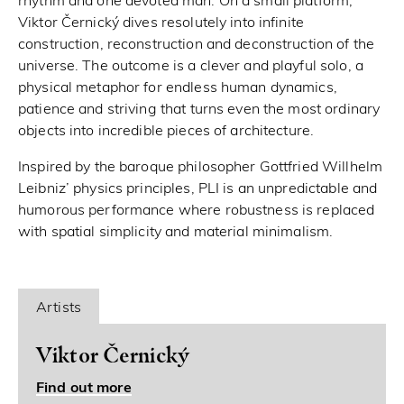
rhythm and one devoted man. On a small platform,
Viktor Černický dives resolutely into infinite
construction, reconstruction and deconstruction of the
universe. The outcome is a clever and playful solo, a
physical metaphor for endless human dynamics,
patience and striving that turns even the most ordinary
objects into incredible pieces of architecture.
Inspired by the baroque philosopher Gottfried Willhelm
Leibniz’ physics principles, PLI is an unpredictable and
humorous performance where robustness is replaced
with spatial simplicity and material minimalism.
Artists
Viktor Černický
Find out more