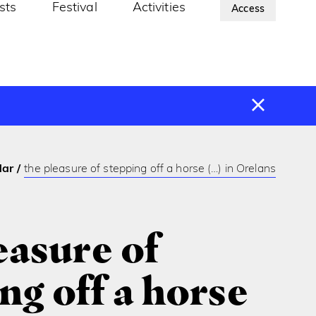
ists
Festival
Activities
About Us
Access
dar
the pleasure of stepping off a horse (…) in Orelans
easure of
ng off a horse