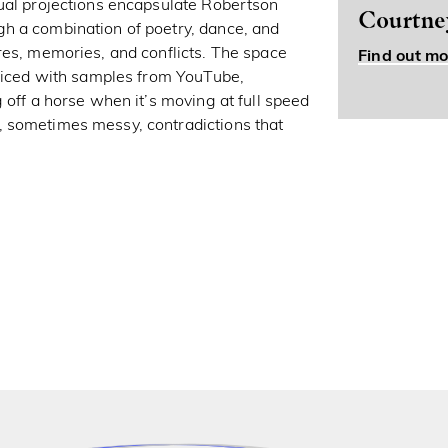
sual projections encapsulate Robertson
Courtne
h a combination of poetry, dance, and
res, memories, and conflicts. The space
Find out mo
pliced with samples from YouTube,
 off a horse when it’s moving at full speed
 sometimes messy, contradictions that