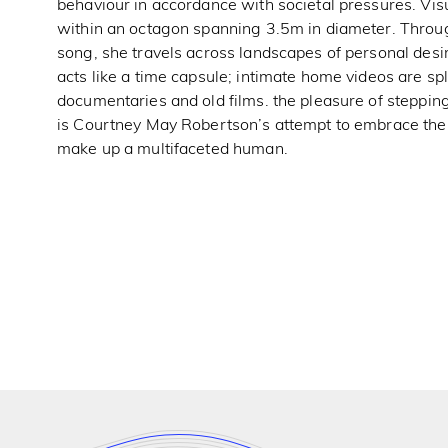
behaviour in accordance with societal pressures. Vi
within an octagon spanning 3.5m in diameter. Throug
song, she travels across landscapes of personal desi
acts like a time capsule; intimate home videos are s
documentaries and old films. the pleasure of stepping
is Courtney May Robertson’s attempt to embrace the,
make up a multifaceted human.