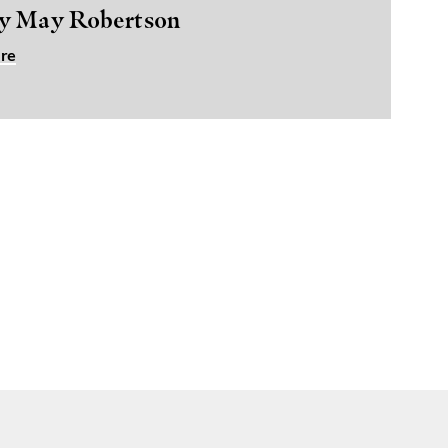
y May Robertson
re