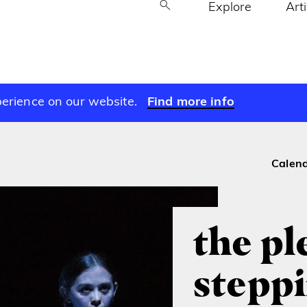
Explore
Art
perience on our website.
Find more info
Calen
the pl
steppi