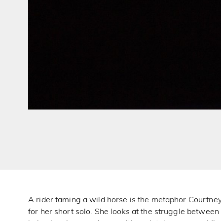
A rider taming a wild horse is the metaphor Courtne
for her short solo. She looks at the struggle betwee