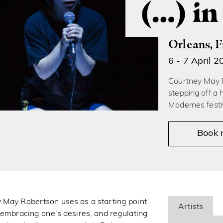
(…) in
Orleans, 
6 - 7 April 2
Courtney May R
stepping off a 
Modernes festi
Book
y May Robertson uses as a starting point
Artists
n embracing one’s desires, and regulating