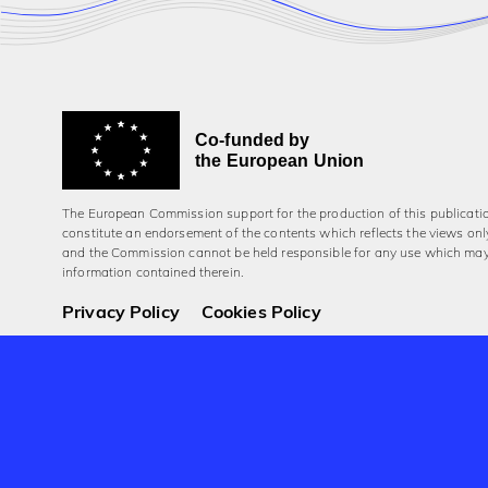
Co-funded by
the European Union
The European Commission support for the production of this publicati
constitute an endorsement of the contents which reflects the views onl
and the Commission cannot be held responsi­ble for any use which ma
information contained therein.
Privacy Policy
Cookies Policy
© 2026 Aerowaves Europe.
Company No. 550454
Registered in the Republic of Ireland
Designed and built by Cog