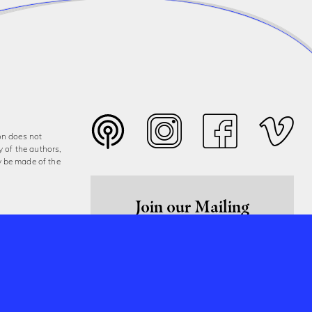
on does not
y of the authors,
y be made of the
Join our Mailing
List
Sign Up Now