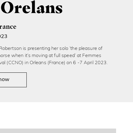
 Orelans
France
023
obertson is presenting her solo ‘the pleasure of
horse when it’s moving at full speed’ at Femmes
val (CCNO) in Orleans (France) on 6 -7 April 2023.
 now