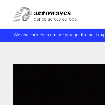
We use cookies to ensure you get the best ex