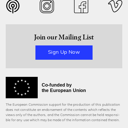
Join our Mailing List
Sign Up Now
Co-funded by
the European Union
The European Commission support for the production of this publication
does not constitute an endorsement of the contents which reflects the
views only of the authors, and the Commission cannot be held responsi­
ble for any use which may be made of the information contained therein.