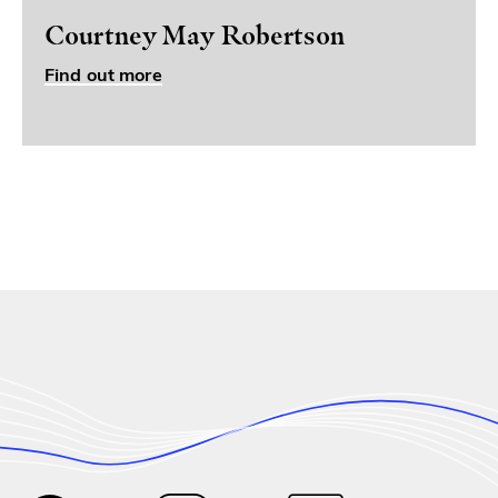
Courtney May Robertson
Find out more