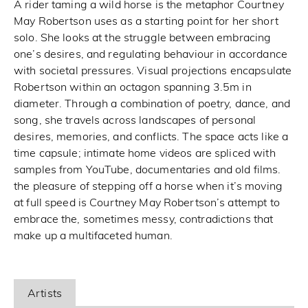
A rider taming a wild horse is the metaphor Courtney
May Robertson uses as a starting point for her short
solo. She looks at the struggle between embracing
one’s desires, and regulating behaviour in accordance
with societal pressures. Visual projections encapsulate
Robertson within an octagon spanning 3.5m in
diameter. Through a combination of poetry, dance, and
song, she travels across landscapes of personal
desires, memories, and conflicts. The space acts like a
time capsule; intimate home videos are spliced with
samples from YouTube, documentaries and old films.
the pleasure of stepping off a horse when it’s moving
at full speed is Courtney May Robertson’s attempt to
embrace the, sometimes messy, contradictions that
make up a multifaceted human.
Artists