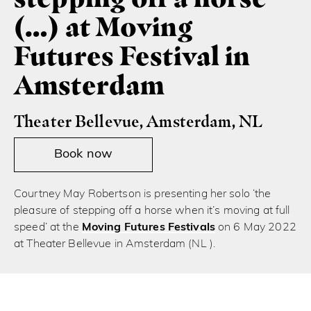
(…) at Moving
Futures Festival in
Amsterdam
Theater Bellevue, Amsterdam, NL
Book now
Courtney May Robertson is presenting her solo ‘the
pleasure of stepping off a horse when it’s moving at full
speed’ at the
Moving Futures Festivals
on 6 May 2022
at Theater Bellevue in Amsterdam (NL ).