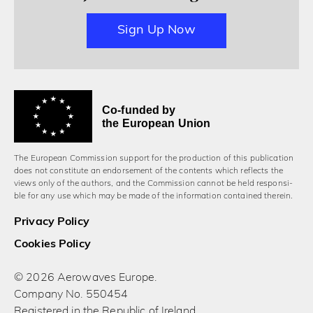
Sign Up Now
Co-funded by
the European Union
The European Commission support for the production of this publication
does not constitute an endorsement of the contents which reflects the
views only of the authors, and the Commission cannot be held responsi­
ble for any use which may be made of the information contained therein.
Privacy Policy
Cookies Policy
© 2026 Aerowaves Europe.
Company No. 550454
Registered in the Republic of Ireland