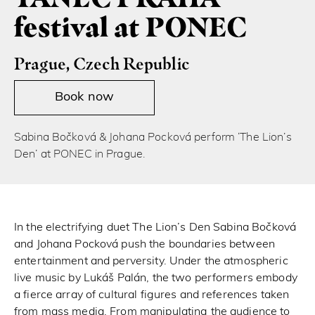
festival at PONEC
Prague, Czech Republic
Book now
Sabina Bočková & Johana Pocková perform ‘The Lion’s
Den’ at PONEC in Prague.
In the electrifying duet The Lion’s Den Sabina Bočková
and Johana Pocková push the boundaries between
entertainment and perversity. Under the atmospheric
live music by Lukáš Palán, the two performers embody
a fierce array of cultural figures and references taken
from mass media. From manipulating the audience to