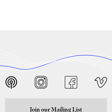
Join our Mailing List