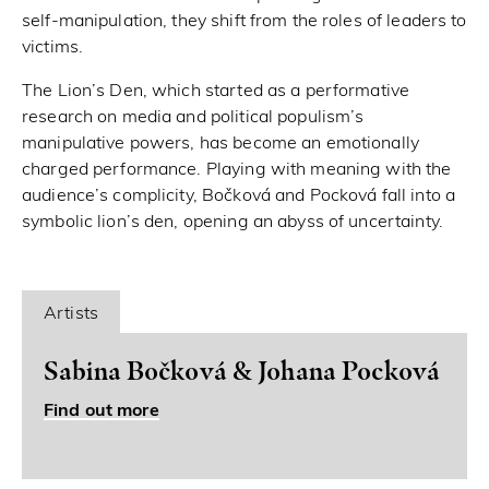
self-manipulation, they shift from the roles of leaders to
victims.
The Lion’s Den, which started as a performative
research on media and political populism’s
manipulative powers, has become an emotionally
charged performance. Playing with meaning with the
audience’s complicity, Bočková and Pocková fall into a
symbolic lion’s den, opening an abyss of uncertainty.
Artists
Sabina Bočková & Johana Pocková
Find out more