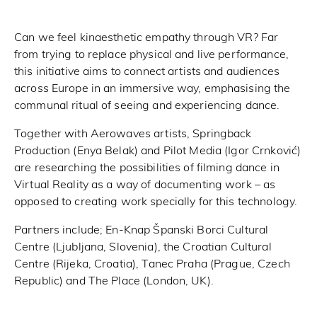
Can we feel kinaesthetic empathy through VR? Far
from trying to replace physical and live performance,
this initiative aims to connect artists and audiences
across Europe in an immersive way, emphasising the
communal ritual of seeing and experiencing dance.
Together with Aerowaves artists, Springback
Production (Enya Belak) and Pilot Media (Igor Crnković)
are researching the possibilities of filming dance in
Virtual Reality as a way of documenting work – as
opposed to creating work specially for this technology.
Partners include; En-Knap Španski Borci Cultural
Centre (Ljubljana, Slovenia), the Croatian Cultural
Centre (Rijeka, Croatia), Tanec Praha (Prague, Czech
Republic) and The Place (London, UK).