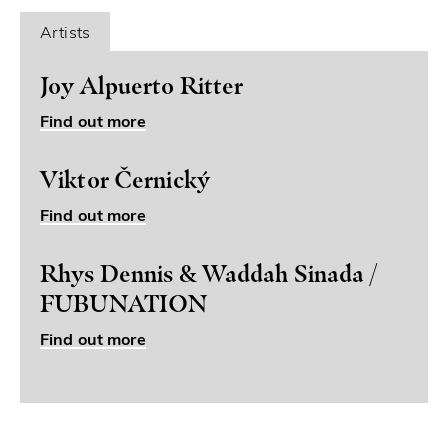
Artists
Joy Alpuerto Ritter
Find out more
Viktor Černický
Find out more
Rhys Dennis & Waddah Sinada /
FUBUNATION
Find out more