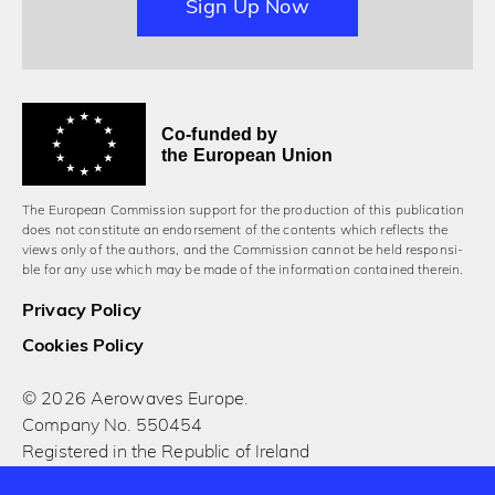
Sign Up Now
Co-funded by
the European Union
The European Commission support for the production of this publication
does not constitute an endorsement of the contents which reflects the
views only of the authors, and the Commission cannot be held responsi­
ble for any use which may be made of the information contained therein.
Privacy Policy
Cookies Policy
© 2026 Aerowaves Europe.
Company No. 550454
Registered in the Republic of Ireland