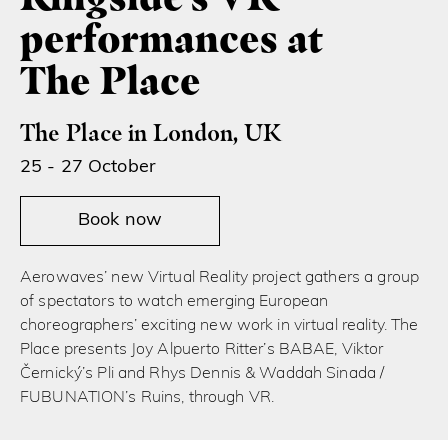
performances at
The Place
The Place in London, UK
25 - 27 October
Book now
Aerowaves’ new Virtual Reality project gathers a group
of spectators to watch emerging European
choreographers’ exciting new work in virtual reality. The
Place presents Joy Alpuerto Ritter’s BABAE, Viktor
Černický’s Pli and Rhys Dennis & Waddah Sinada /
FUBUNATION’s Ruins, through VR.