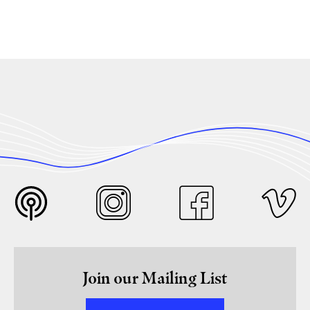
Join our Mailing List