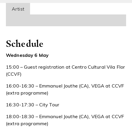
Artist
Schedule
Wednesday 6 May
15:00 – Guest registration at Centro Cultural Vila Flor
(CCVF)
16:00-16:30 – Emmanuel Jouthe (CA), VEGA at CCVF
(extra programme)
16:30-17:30 – City Tour
18:00-18:30 – Emmanuel Jouthe (CA), VEGA at CCVF
(extra programme)