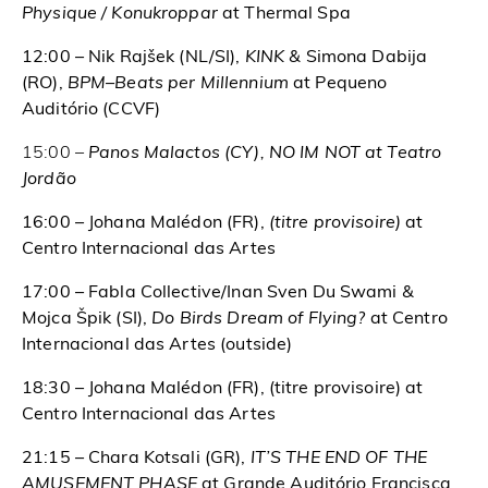
Physique / Konukroppar
at Thermal Spa
12:00 – Nik Rajšek (NL/SI),
KINK &
Simona Dabija
(RO),
BPM–Beats per Millennium
at Pequeno
Auditório (CCVF)
15:00 –
Panos Malactos (CY), NO IM NOT at Teatro
Jordão
16:00 – Johana Malédon (FR),
(titre provisoire)
at
Centro Internacional das Artes
17:00 – Fabla Collective/Inan Sven Du Swami &
Mojca Špik (SI),
Do Birds Dream of Flying?
at Centro
Internacional das Artes (outside)
18:30 – Johana Malédon (FR), (titre provisoire) at
Centro Internacional das Artes
21:15 – Chara Kotsali (GR),
IT’S THE END OF THE
AMUSEMENT PHASE
at Grande Auditório Francisca