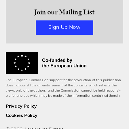
Join our Mailing List
Sign Up Now
Co-funded by
the European Union
The European Commission support for the production of this publication
does not constitute an endorsement of the contents which reflects the
views only of the authors, and the Commission cannot be held responsi­
ble for any use which may be made of the information contained therein.
Privacy Policy
Cookies Policy