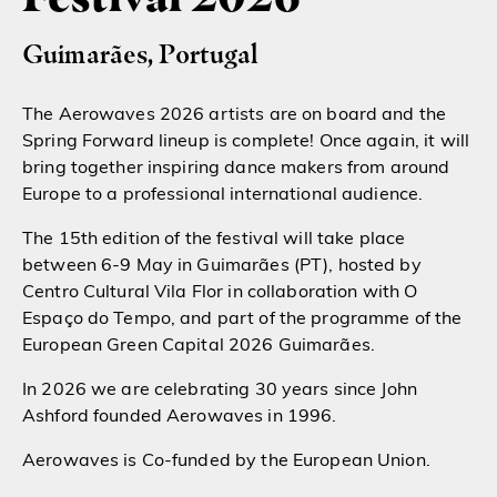
Guimarães, Portugal
The Aerowaves 2026 artists are on board and the
Spring Forward lineup is complete! Once again, it will
bring together inspiring dance makers from around
Europe to a professional international audience.
The 15th edition of the festival will take place
between 6-9 May in Guimarães (PT), hosted by
Centro Cultural Vila Flor in collaboration with O
Espaço do Tempo, and part of the programme of the
European Green Capital 2026 Guimarães.
In 2026 we are celebrating 30 years since John
Ashford founded Aerowaves in 1996.
Aerowaves is Co-funded by the European Union.