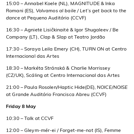
15:00 – Annabel Koele (NL), MAGNITUDE &
Inka
Romani (ES),
Volvamos al baile / Let’s get back to the
dance
at Pequeno Auditório (CCVF)
16:30 – Agnietė Lisičkinaitė & Igor Shugaleev / Be
Company (LT),
Clap & Slap
at Teatro Jordão
17:30 – Soraya Leila Emery (CH),
TURN ON
at Centro
Internacional das Artes
18:30 – Markéta Stránská & Charlie Morrissey
(CZ/UK), Scáling at Centro Internacional das Artes
21:00 – Paula Rosolen/Haptic Hide(DE),
NOICE/NOISE
at Grande Auditório Francisca Abreu (CCVF)
Friday 8 May
10:30 – Talk at CCVF
12:00 – Gleym-mér-ei / Forget-me-not (IS),
Femme