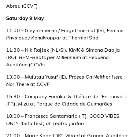
Abreu (CCVF)
Saturday 9 May
11:00 – Gleym-mér-ei / Forget-me-not (IS),
Femme
Physique / Konukroppar
at Thermal Spa
11:30 – Nik Rajšek (NL/SI),
KINK &
Simona Dabija
(RO),
BPM–Beats per Millennium
at Pequeno
Auditório (CCVF)
13:00 – Mufutau Yusuf (IE),
Proses On Neither Here
Nor There
at CCVF
15:30 – Company Furinkaï & Théâtre de l’Entrouvert
(FR),
Mizu
at Parque da Cidade de Guimarães
18:00 – Francesca Santamaria (IT),
GOOD VIBES
ONLY (beta test) at Teatro Jordão
21:00 – Marie Kaae (DK),
Wired
at Grande Auditório