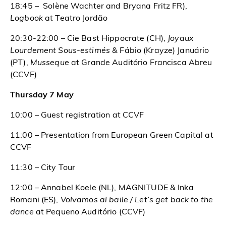
18:45 – Solène Wachter and Bryana Fritz FR),
Logbook
at Teatro Jordão
20:30-22:00 – Cie Bast Hippocrate (CH),
Joyaux
Lourdement Sous-estimés &
Fábio (Krayze) Januário
(PT),
Musseque
at Grande Auditório Francisca Abreu
(CCVF)
Thursday 7 May
10:00 – Guest registration at CCVF
11:00 – Presentation from European Green Capital at
CCVF
11:30 – City Tour
12:00 – Annabel Koele (NL), MAGNITUDE &
Inka
Romani (ES),
Volvamos al baile / Let’s get back to the
dance
at Pequeno Auditório (CCVF)