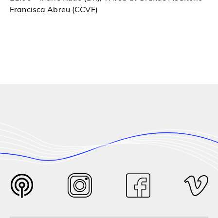
Francisca Abreu (CCVF)