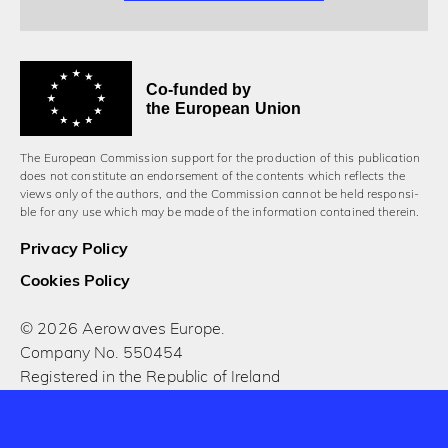
Co-funded by
the European Union
The European Commission support for the production of this publication
does not constitute an endorsement of the contents which reflects the
views only of the authors, and the Commission cannot be held responsi­
ble for any use which may be made of the information contained therein.
Privacy Policy
Cookies Policy
© 2026 Aerowaves Europe.
Company No. 550454
Registered in the Republic of Ireland
Designed and built by Cog