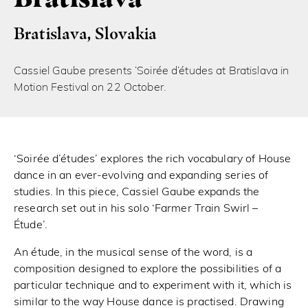
Bratislava, Slovakia
Cassiel Gaube presents ‘Soirée d’études at Bratislava in
Motion Festival on 22 October.
‘Soirée d’études’ explores the rich vocabulary of House
dance in an ever-evolving and expanding series of
studies. In this piece, Cassiel Gaube expands the
research set out in his solo ‘Farmer Train Swirl –
Étude’.
An étude, in the musical sense of the word, is a
composition designed to explore the possibilities of a
particular technique and to experiment with it, which is
similar to the way House dance is practised. Drawing