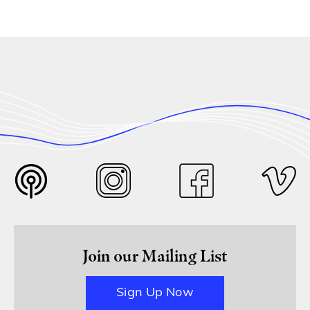
Join our Mailing List
Sign Up Now