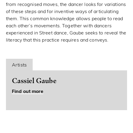
from recognised moves, the dancer looks for variations
of these steps and for inventive ways of articulating
them. This common knowledge allows people to read
each other’s movements. Together with dancers
experienced in Street dance, Gaube seeks to reveal the
literacy that this practice requires and conveys.
Artists
Cassiel Gaube
Find out more